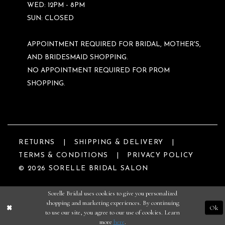
WED: 12PM - 8PM
SUN: CLOSED
APPOINTMENT REQUIRED FOR BRIDAL, MOTHER'S,
AND BRIDESMAID SHOPPING.
NO APPOINTMENT REQUIRED FOR PROM
SHOPPING.
RETURNS
SHIPPING & DELIVERY
TERMS & CONDITIONS
PRIVACY POLICY
© 2026 SORELLE BRIDAL SALON
Sorelle Bridal uses cookies to give you personalized
shopping and marketing experiences. By continuing
Ok
to use our site, you agree to our use of cookies. Learn
more
here
.