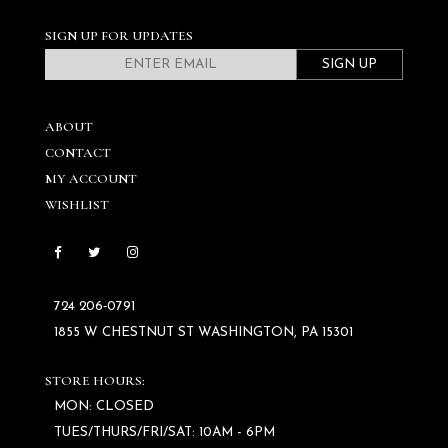
SIGN UP FOR UPDATES
SIGN UP
ABOUT
CONTACT
MY ACCOUNT
WISHLIST
724 206‑0791
1855 W CHESTNUT ST WASHINGTON, PA 15301
STORE HOURS:
MON: CLOSED
TUES/THURS/FRI/SAT: 10AM - 6PM