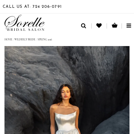
CALL US AT: 724 206‑0791
TO
NA
HOME
/
WILDERLY BRIDE
/
SPRING 2026