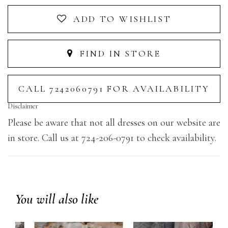
ADD TO WISHLIST
FIND IN STORE
CALL 7242060791 FOR AVAILABILITY
Disclaimer
Please be aware that not all dresses on our website are
in store. Call us at 724-206-0791 to check availability.
You will also like