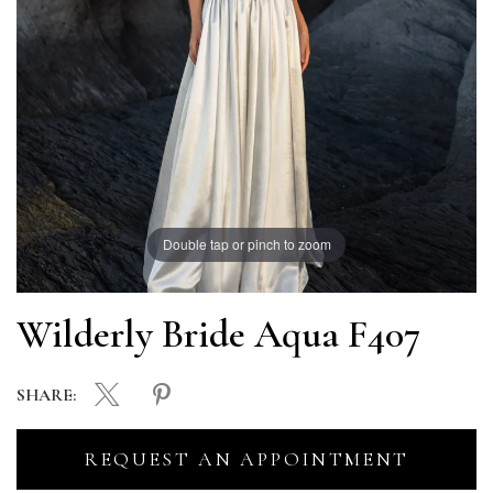
Double tap or pinch to zoom
Wilderly Bride Aqua F407
SHARE:
REQUEST AN APPOINTMENT