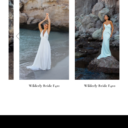
prev
next
Wilderly Bride F411
Wilderly Bride F410