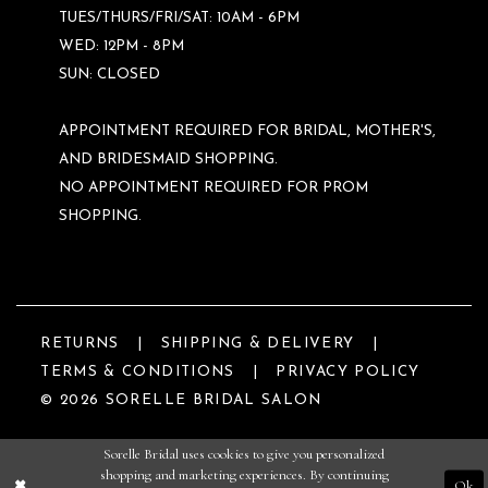
TUES/THURS/FRI/SAT: 10AM - 6PM
WED: 12PM - 8PM
SUN: CLOSED
APPOINTMENT REQUIRED FOR BRIDAL, MOTHER'S,
AND BRIDESMAID SHOPPING.
NO APPOINTMENT REQUIRED FOR PROM
SHOPPING.
RETURNS
SHIPPING & DELIVERY
TERMS & CONDITIONS
PRIVACY POLICY
© 2026 SORELLE BRIDAL SALON
Sorelle Bridal uses cookies to give you personalized
shopping and marketing experiences. By continuing
Ok