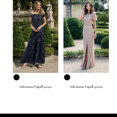
prev
next
Adrianna Papell 40501
Adrianna Papell 40500