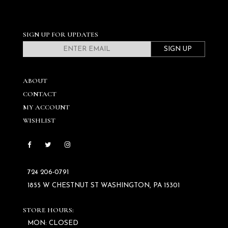
SIGN UP FOR UPDATES
SIGN UP
ABOUT
CONTACT
MY ACCOUNT
WISHLIST
724 206‑0791
1855 W CHESTNUT ST WASHINGTON, PA 15301
STORE HOURS:
MON: CLOSED