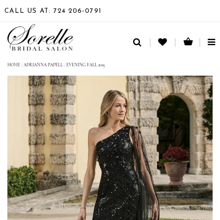
CALL US AT: 724 206‑0791
TO
NA
HOME
/
ADRIANNA PAPELL
/
EVENING FALL 2025