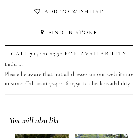
ADD TO WISHLIST
FIND IN STORE
CALL 7242060791 FOR AVAILABILITY
Disclaimer
Please be aware that not all dresses on our website are
in store. Call us at 724-206-0791 to check availability.
You will also like