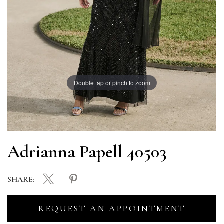
Double tap or pinch to zoom
Adrianna Papell 40503
SHARE:
REQUEST AN APPOINTMENT