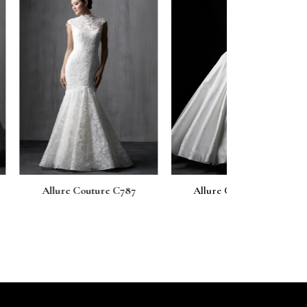
next
uture C787
Allure Couture C786
Allure Cou