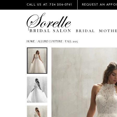
CALL US AT: 724 206‑0791
REQUEST AN APPO
BRIDAL
MOTHE
HOME
/
ALLURE COUTURE
/
FALL 2025