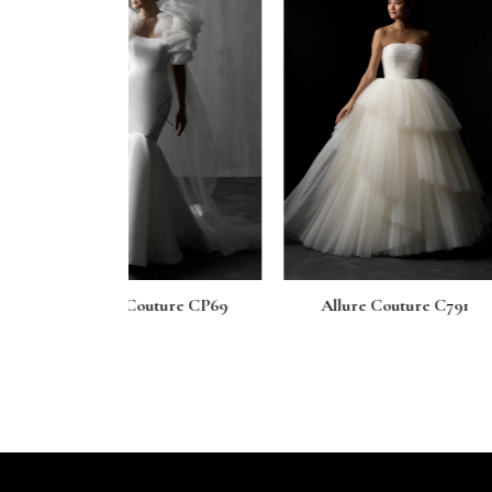
prev
outure CP69
Allure Couture C791
Allure Co