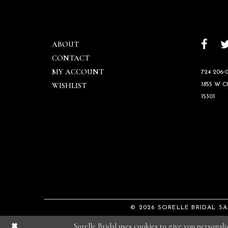
ABOUT
CONTACT
MY ACCOUNT
724 206‑0
WISHLIST
1855 W 
15301
© 2026 SORELLE BRIDAL S
Sorelle Bridal uses cookies to give you personal