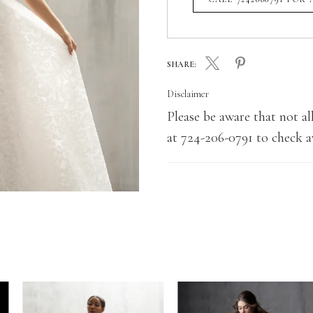
SHARE:
Disclaimer
Please be aware that not all
at 724-206-0791 to check av