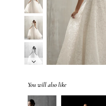
You will also like