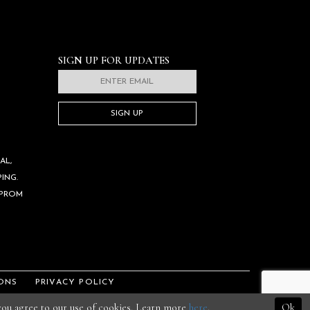
SIGN UP FOR UPDATES
SIGN UP
AL,
ING.
 PROM
ONS
PRIVACY POLICY
 you agree to our use of cookies. Learn more
here
.
Ok