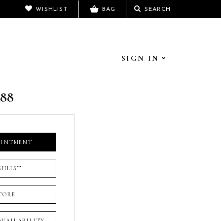
WISHLIST
BAG
SEARCH
SIGN IN
788
OINTMENT
SHLIST
TORE
 AVAILABILITY