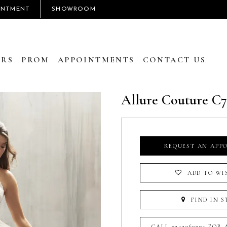
INTMENT
SHOWROOM
RS
PROM
APPOINTMENTS
CONTACT US
Allure Couture C
REQUEST AN APP
ADD TO WI
FIND IN S
CALL 7242060791 FOR