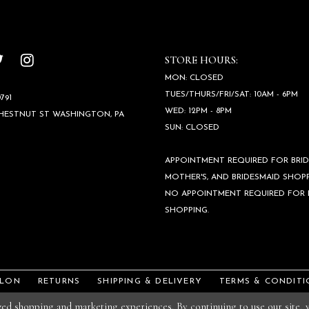
STORE HOURS:
MON: CLOSED
TUES/THURS/FRI/SAT: 10AM - 6PM
791
WED: 12PM - 8PM
CHESTNUT ST WASHINGTON, PA
SUN: CLOSED
APPOINTMENT REQUIRED FOR BRID
MOTHER'S, AND BRIDESMAID SHOPP
NO APPOINTMENT REQUIRED FOR
SHOPPING.
ALON
RETURNS
SHIPPING & DELIVERY
TERMS & CONDITI
ized shopping and marketing experiences. By continuing to use our site,