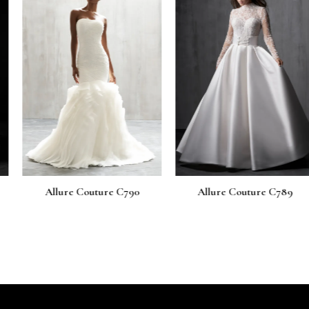
uture C790
Allure Couture C789
Allure Co