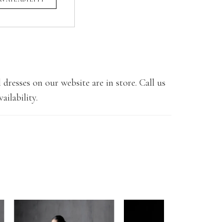
 dresses on our website are in store. Call us
ailability.