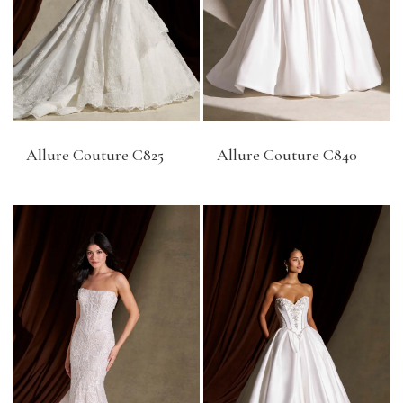
Allure Couture C825
Allure Couture C840