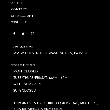
ABOUT
CONTACT
MY ACCOUNT
WISHLIST
724 206‑0791
1855 W CHESTNUT ST WASHINGTON, PA 15301
STORE HOURS:
MON: CLOSED
TUES/THURS/FRI/SAT: 10AM - 6PM
WED: 12PM - 8PM
SUN: CLOSED
APPOINTMENT REQUIRED FOR BRIDAL, MOTHER'S,
AND BRIDESMAID SHOPPING.