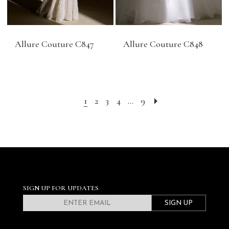
Allure Couture C847
Allure Couture C848
1
2
3
4
...
9
SIGN UP FOR UPDATES
SIGN UP