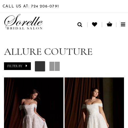
CALL US AT: 724 206‑0791
TO
NA
ALLURE COUTURE
FILTER BY