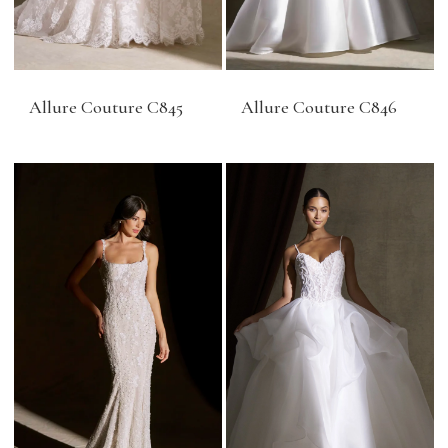
Allure Couture C845
Allure Couture C846