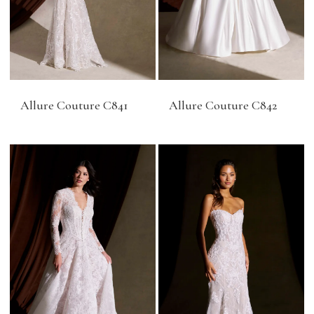
Allure Couture C841
Allure Couture C842