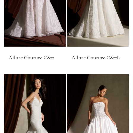
Allure Couture C822
Allure Couture C822L