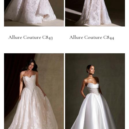
Allure Couture C843
Allure Couture C844