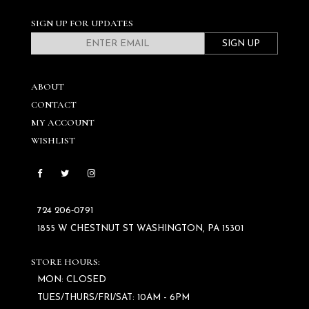
SIGN UP FOR UPDATES
SIGN UP
ABOUT
CONTACT
MY ACCOUNT
WISHLIST
724 206‑0791
1855 W CHESTNUT ST WASHINGTON, PA 15301
STORE HOURS:
MON: CLOSED
TUES/THURS/FRI/SAT: 10AM - 6PM