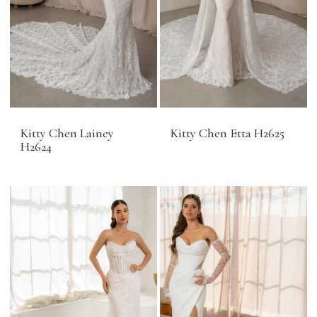
Kitty Chen Lainey
Kitty Chen Etta H2625
H2624