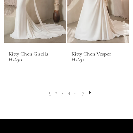
Kitty Chen Gisella
Kitty Chen Vesper
H2630
H2631
1
2
3
4
...
7