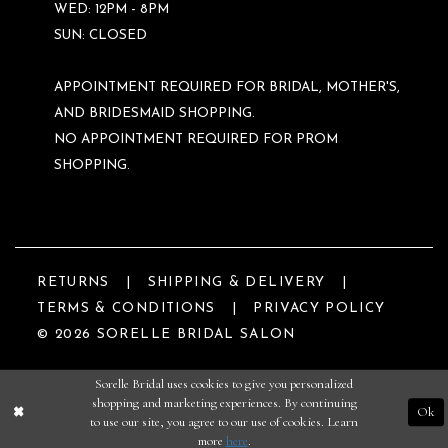
WED: 12PM - 8PM
SUN: CLOSED
APPOINTMENT REQUIRED FOR BRIDAL, MOTHER'S,
AND BRIDESMAID SHOPPING.
NO APPOINTMENT REQUIRED FOR PROM
SHOPPING.
RETURNS
SHIPPING & DELIVERY
TERMS & CONDITIONS
PRIVACY POLICY
© 2026 SORELLE BRIDAL SALON
Sorelle Bridal uses cookies to give you personalized
shopping and marketing experiences. By continuing
Ok
to use our site, you agree to our use of cookies. Learn
more
here
.