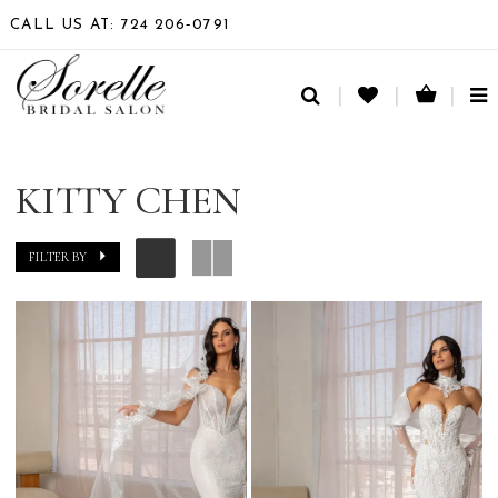
CALL US AT: 724 206‑0791
TO
NA
KITTY CHEN
FILTER BY