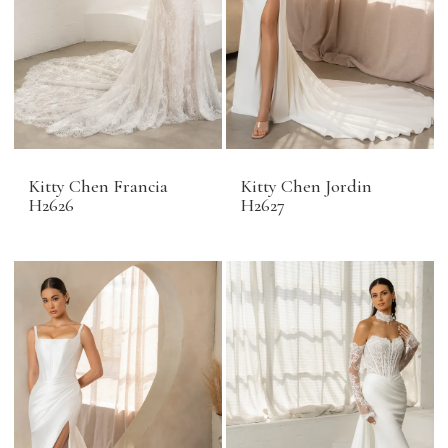
Kitty Chen Francia
Kitty Chen Jordin
H2626
H2627