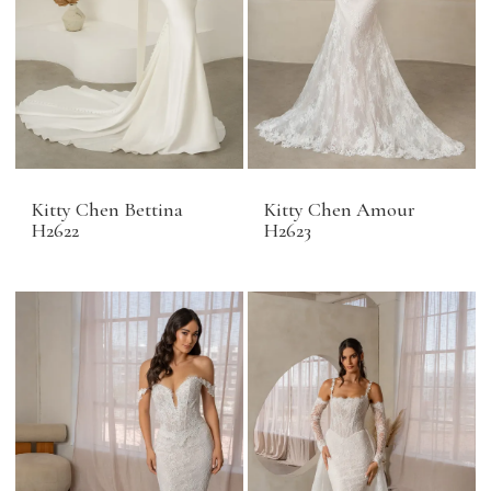
Kitty Chen Bettina
Kitty Chen Amour
H2622
H2623