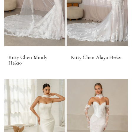
Kitty Chen Mindy
Kitty Chen Alaya H2621
H2620