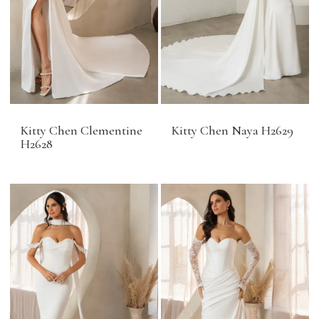
Kitty Chen Clementine
Kitty Chen Naya H2629
H2628