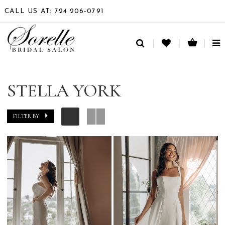
CALL US AT: 724 206‑0791
TO
NA
STELLA YORK
FILTER BY