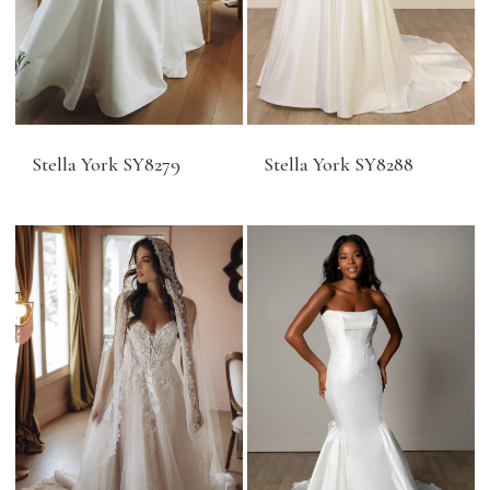
Stella York SY8279
Stella York SY8288