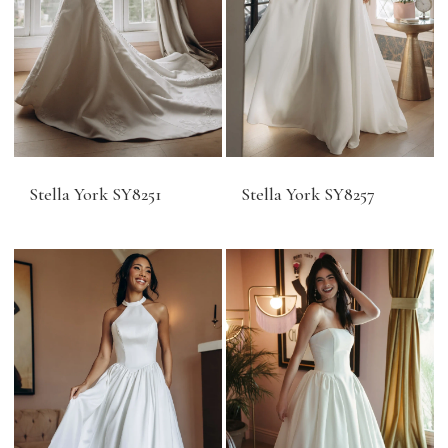
Stella York SY8251
Stella York SY8257