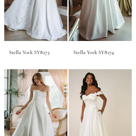
Stella York SY8273
Stella York SY8274