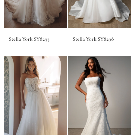
Stella York SY8293
Stella York SY8298