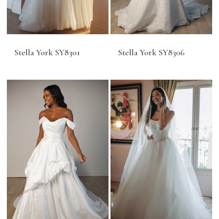
Stella York SY8301
Stella York SY8306