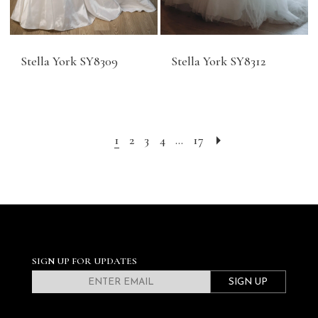
Stella York SY8309
Stella York SY8312
1
2
3
4
...
17
SIGN UP FOR UPDATES
SIGN UP