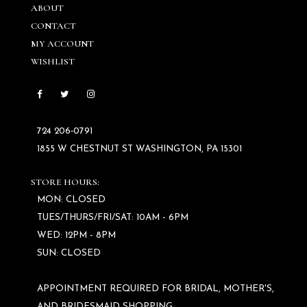
ABOUT
CONTACT
MY ACCOUNT
WISHLIST
724 206‑0791
1855 W CHESTNUT ST WASHINGTON, PA 15301
STORE HOURS:
MON: CLOSED
TUES/THURS/FRI/SAT: 10AM - 6PM
WED: 12PM - 8PM
SUN: CLOSED
APPOINTMENT REQUIRED FOR BRIDAL, MOTHER'S,
AND BRIDESMAID SHOPPING.