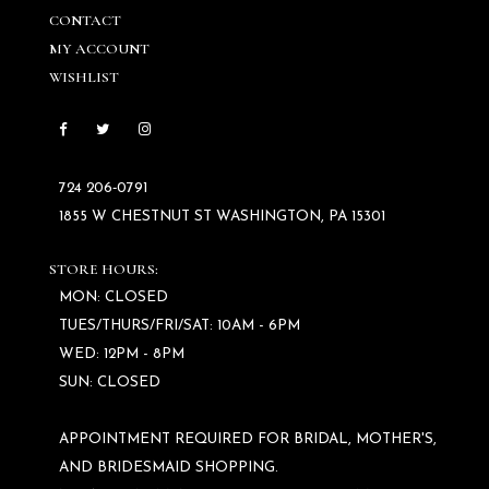
CONTACT
MY ACCOUNT
WISHLIST
724 206‑0791
1855 W CHESTNUT ST WASHINGTON, PA 15301
STORE HOURS:
MON: CLOSED
TUES/THURS/FRI/SAT: 10AM - 6PM
WED: 12PM - 8PM
SUN: CLOSED
APPOINTMENT REQUIRED FOR BRIDAL, MOTHER'S,
AND BRIDESMAID SHOPPING.