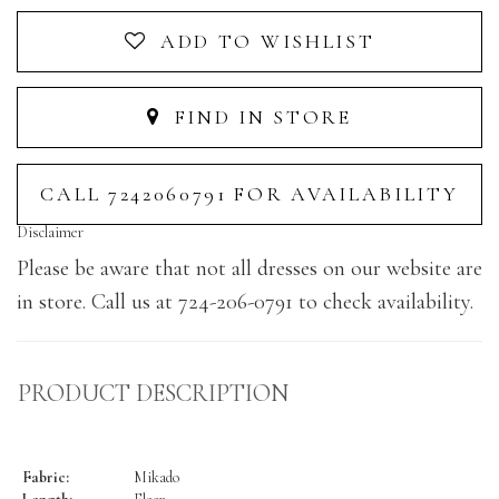
ADD TO WISHLIST
FIND IN STORE
CALL 7242060791 FOR AVAILABILITY
Disclaimer
Please be aware that not all dresses on our website are
in store. Call us at 724-206-0791 to check availability.
PRODUCT DESCRIPTION
Fabric:
Mikado