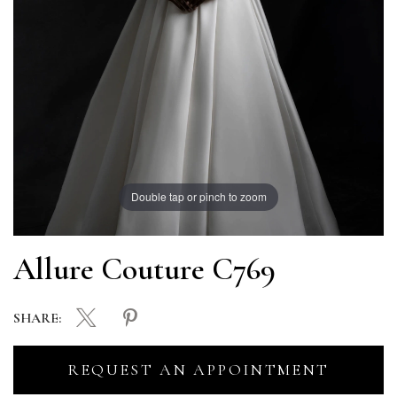
Double tap or pinch to zoom
Allure Couture C769
SHARE:
REQUEST AN APPOINTMENT