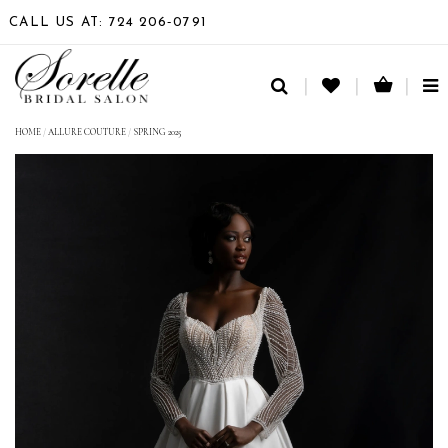
CALL US AT: 724 206‑0791
TO
NA
HOME
/
ALLURE COUTURE
/
SPRING 2025