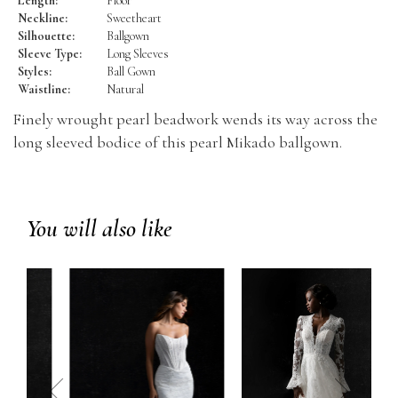
Length:
Floor
Neckline:
Sweetheart
Silhouette:
Ballgown
Sleeve Type:
Long Sleeves
Styles:
Ball Gown
Waistline:
Natural
Finely wrought pearl beadwork wends its way across the
long sleeved bodice of this pearl Mikado ballgown.
You will also like
prev
next