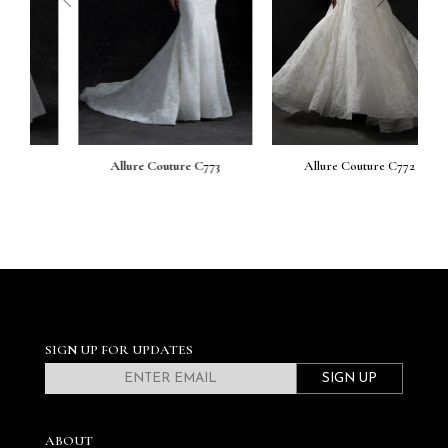
Allure Couture C773
Allure Couture C772
SIGN UP FOR UPDATES
SIGN UP
ABOUT