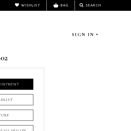
WISHLIST
BAG
SEARCH
SIGN IN
802
OINTMENT
SHLIST
TORE
 AVAILABILITY