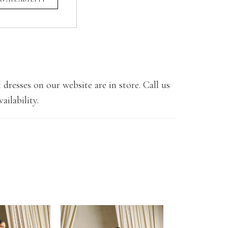
 dresses on our website are in store. Call us
ailability.