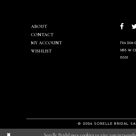
ABOUT
CONTACT
MY ACCOUNT
724 206‑0
WISHLIST
1855 W 
15301
© 2026 SORELLE BRIDAL S
Sorelle Bridal uses cookies to give you personal