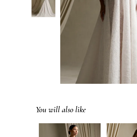
You will also like