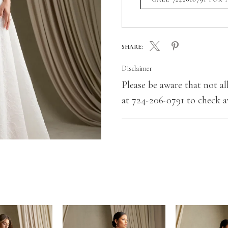
SHARE:
Disclaimer
Please be aware that not all
at 724-206-0791 to check av