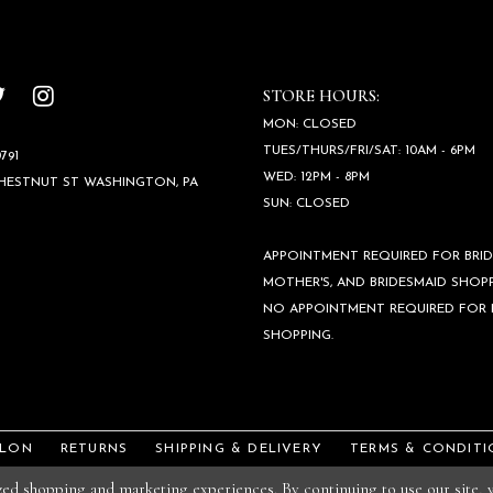
STORE HOURS:
MON: CLOSED
TUES/THURS/FRI/SAT: 10AM - 6PM
791
WED: 12PM - 8PM
CHESTNUT ST WASHINGTON, PA
SUN: CLOSED
APPOINTMENT REQUIRED FOR BRID
MOTHER'S, AND BRIDESMAID SHOPP
NO APPOINTMENT REQUIRED FOR
SHOPPING.
ALON
RETURNS
SHIPPING & DELIVERY
TERMS & CONDITI
ized shopping and marketing experiences. By continuing to use our site,