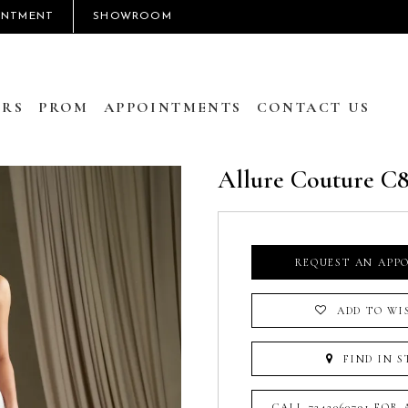
INTMENT
SHOWROOM
RS
PROM
APPOINTMENTS
CONTACT US
Allure Couture C
REQUEST AN APP
ADD TO WI
FIND IN S
CALL 7242060791 FOR