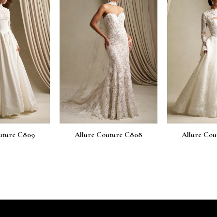
uture C809
Allure Couture C808
Allure Cou