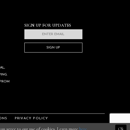
SIGN UP FOR UPDATES
SIGN UP
AL,
ING.
 PROM
ONS
PRIVACY POLICY
 you agree to our use of cookies. Learn more
here
.
Ok