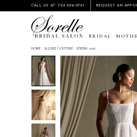
CALL US AT: 724 206‑0791
REQUEST AN APPO
BRIDAL
MOTHE
HOME
/
ALLURE COUTURE
/
SPRING 2026