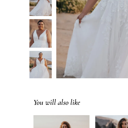
You will also like