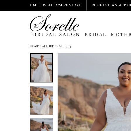
CALL US AT: 724 206‑0791
REQUEST AN APPO
BRIDAL
MOTHE
HOME
/
ALLURE
/
FALL 2023