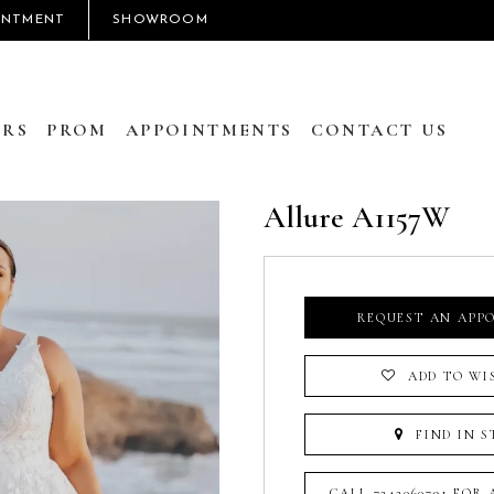
INTMENT
SHOWROOM
RS
PROM
APPOINTMENTS
CONTACT US
Allure A1157W
REQUEST AN APP
ADD TO WI
FIND IN S
CALL 7242060791 FOR