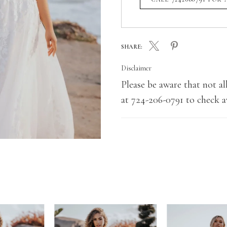
SHARE:
Disclaimer
Please be aware that not all
at 724-206-0791 to check av