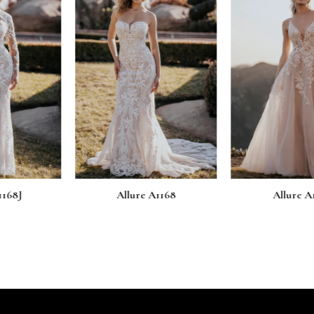
e A1168
Allure A1167
Allur