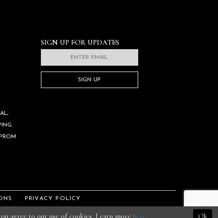
SIGN UP FOR UPDATES
SIGN UP
AL,
ING.
 PROM
ONS
PRIVACY POLICY
 you agree to our use of cookies. Learn more
here
.
Ok