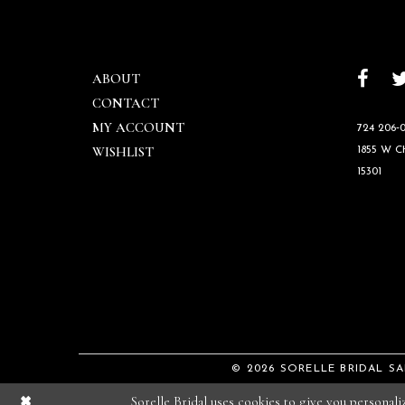
ABOUT
CONTACT
MY ACCOUNT
724 206‑0
WISHLIST
1855 W 
15301
© 2026 SORELLE BRIDAL S
Sorelle Bridal uses cookies to give you personal