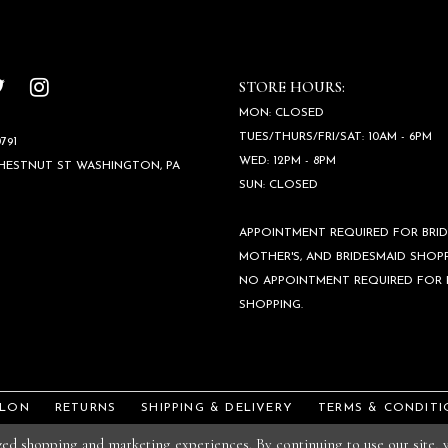
STORE HOURS:
MON: CLOSED
TUES/THURS/FRI/SAT: 10AM - 6PM
791
WED: 12PM - 8PM
CHESTNUT ST WASHINGTON, PA
SUN: CLOSED
APPOINTMENT REQUIRED FOR BRID
MOTHER'S, AND BRIDESMAID SHOPP
NO APPOINTMENT REQUIRED FOR
SHOPPING.
ALON
RETURNS
SHIPPING & DELIVERY
TERMS & CONDITI
ized shopping and marketing experiences. By continuing to use our site,