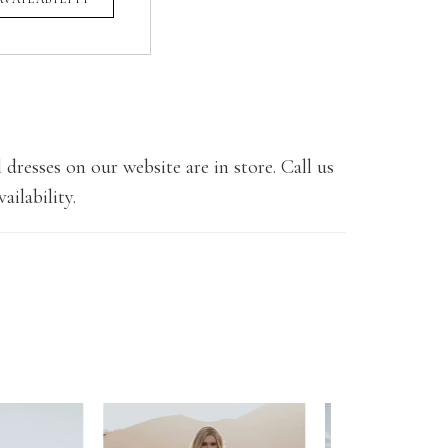
 dresses on our website are in store. Call us
ailability.