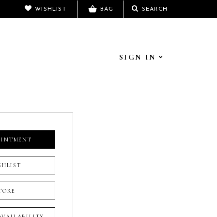
WISHLIST
BAG
SEARCH
SIGN IN
OINTMENT
SHLIST
TORE
 AVAILABILITY