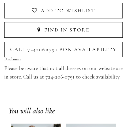
ADD TO WISHLIST
FIND IN STORE
CALL 7242060791 FOR AVAILABILITY
Disclaimer
Please be aware that not all dresses on our website are
in store. Call us at 724-206-0791 to check availability.
You will also like