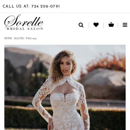
CALL US AT: 724 206‑0791
TO
NA
HOME
/
ALLURE
/
FALL 2023