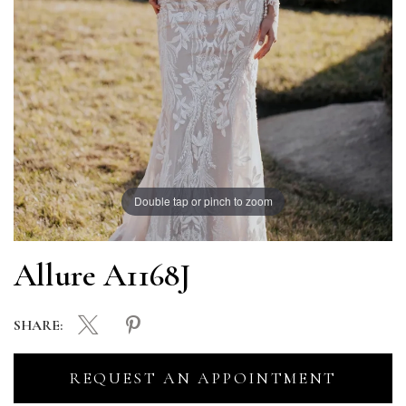
Double tap or pinch to zoom
Allure A1168J
SHARE:
REQUEST AN APPOINTMENT