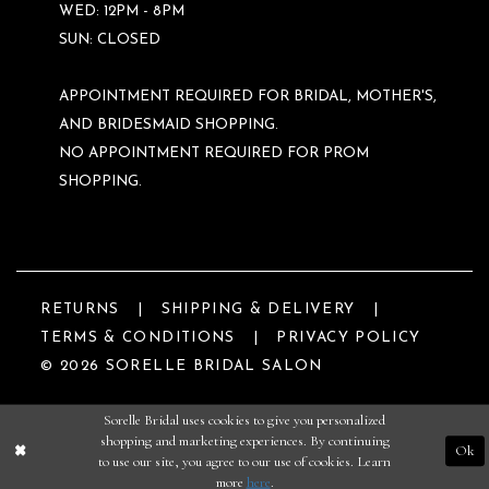
WED: 12PM - 8PM
SUN: CLOSED
APPOINTMENT REQUIRED FOR BRIDAL, MOTHER'S,
AND BRIDESMAID SHOPPING.
NO APPOINTMENT REQUIRED FOR PROM
SHOPPING.
RETURNS
SHIPPING & DELIVERY
TERMS & CONDITIONS
PRIVACY POLICY
© 2026 SORELLE BRIDAL SALON
Sorelle Bridal uses cookies to give you personalized
shopping and marketing experiences. By continuing
Ok
to use our site, you agree to our use of cookies. Learn
more
here
.