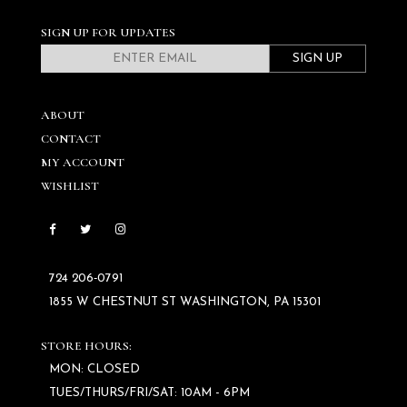
SIGN UP FOR UPDATES
SIGN UP
ABOUT
CONTACT
MY ACCOUNT
WISHLIST
724 206‑0791
1855 W CHESTNUT ST WASHINGTON, PA 15301
STORE HOURS:
MON: CLOSED
TUES/THURS/FRI/SAT: 10AM - 6PM