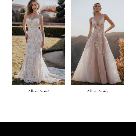
prev
next
Allure A1168
Allure A1167