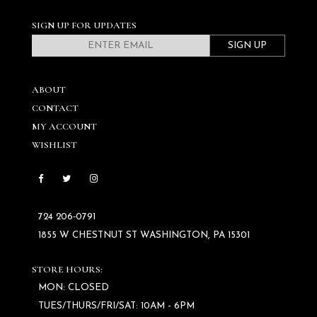
SIGN UP FOR UPDATES
SIGN UP
ABOUT
CONTACT
MY ACCOUNT
WISHLIST
724 206‑0791
1855 W CHESTNUT ST WASHINGTON, PA 15301
STORE HOURS:
MON: CLOSED
TUES/THURS/FRI/SAT: 10AM - 6PM