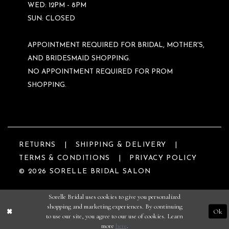
WED: 12PM - 8PM
SUN: CLOSED
APPOINTMENT REQUIRED FOR BRIDAL, MOTHER'S,
AND BRIDESMAID SHOPPING.
NO APPOINTMENT REQUIRED FOR PROM
SHOPPING.
RETURNS
SHIPPING & DELIVERY
TERMS & CONDITIONS
PRIVACY POLICY
© 2026 SORELLE BRIDAL SALON
Sorelle Bridal uses cookies to give you personalized
shopping and marketing experiences. By continuing
Ok
to use our site, you agree to our use of cookies. Learn
more
here
.