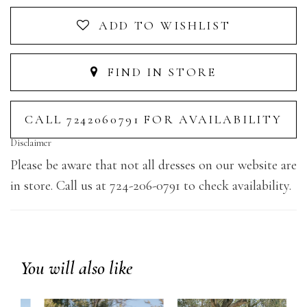
ADD TO WISHLIST
FIND IN STORE
CALL 7242060791 FOR AVAILABILITY
Disclaimer
Please be aware that not all dresses on our website are
in store. Call us at 724-206-0791 to check availability.
You will also like