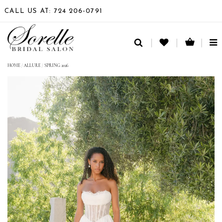
CALL US AT: 724 206‑0791
TO
NA
HOME
/
ALLURE
/
SPRING 2026