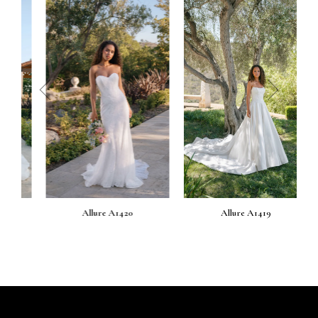
prev
next
Allure A1420
Allure A1419