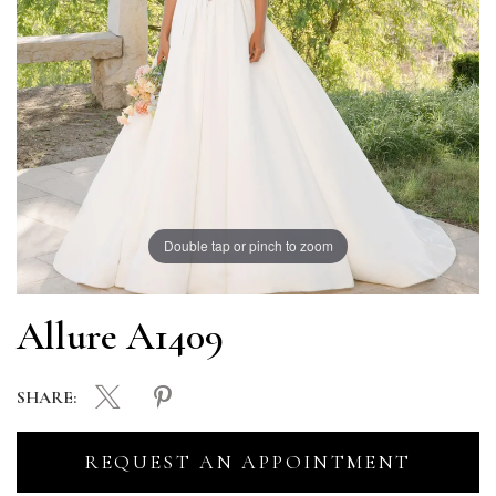
Double tap or pinch to zoom
Allure A1409
SHARE:
REQUEST AN APPOINTMENT