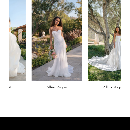
prev
next
Allure A1420
Allure A1419