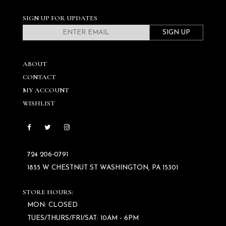
SIGN UP FOR UPDATES
SIGN UP
ABOUT
CONTACT
MY ACCOUNT
WISHLIST
724 206‑0791
1855 W CHESTNUT ST WASHINGTON, PA 15301
STORE HOURS:
MON: CLOSED
TUES/THURS/FRI/SAT: 10AM - 6PM