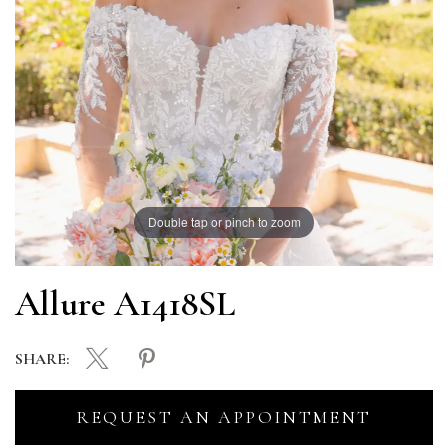
Double tap or pinch to zoom
Allure A1418SL
SHARE:
REQUEST AN APPOINTMENT