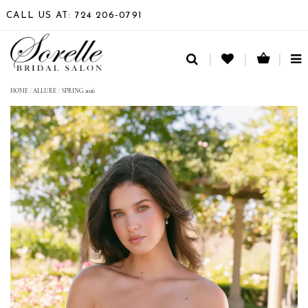
CALL US AT: 724 206‑0791
TO
NA
HOME
/
ALLURE
/
SPRING 2026