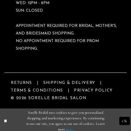
WED: 12PM - 8PM
SUN: CLOSED
APPOINTMENT REQUIRED FOR BRIDAL, MOTHER'S,
AND BRIDESMAID SHOPPING.
NO APPOINTMENT REQUIRED FOR PROM
SHOPPING.
RETURNS
SHIPPING & DELIVERY
TERMS & CONDITIONS
PRIVACY POLICY
© 2026 SORELLE BRIDAL SALON
Sorelle Bridal uses cookies to give you personalized
shopping and marketing experiences. By continuing
Ok
to use our site, you agree to our use of cookies. Learn
more
here
.