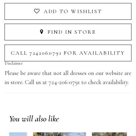
ADD TO WISHLIST
FIND IN STORE
CALL 7242060791 FOR AVAILABILITY
Disclaimer
Please be aware that not all dresses on our website are
in store. Call us at 724-206-0791 to check availability.
You will also like