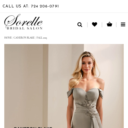
CALL US AT: 724 206‑0791
TO
NA
HOME
/
CAMERON BLAKE
/
FALL 2025