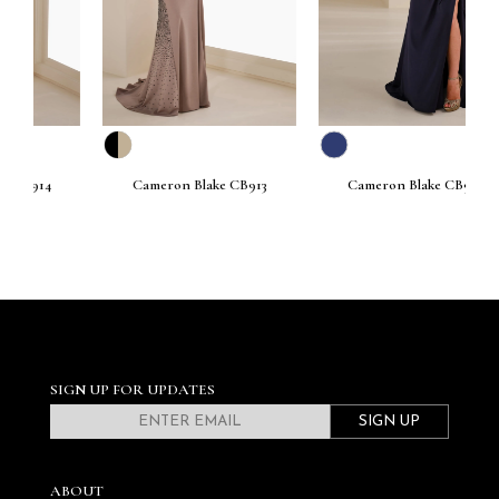
Cameron Blake CB913
Cameron Blake CB912
SIGN UP FOR UPDATES
SIGN UP
ABOUT