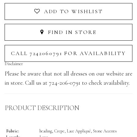
ADD TO WISHLIST
FIND IN STORE
CALL 7242060791 FOR AVAILABILITY
Disclaimer
Please be aware that not all dresses on our website are
in store. Call us at 724-206-0791 to check availability.
PRODUCT DESCRIPTION
Fabric:
beading, Crepe, Lace Appliqué, Stone Accents