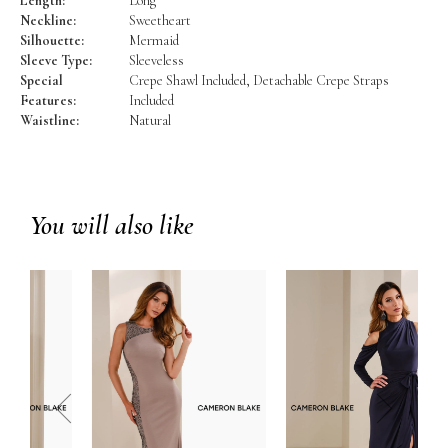
Length:
Long
Neckline:
Sweetheart
Silhouette:
Mermaid
Sleeve Type:
Sleeveless
Special
Crepe Shawl Included, Detachable Crepe Straps
Features:
Included
Waistline:
Natural
You will also like
prev
next