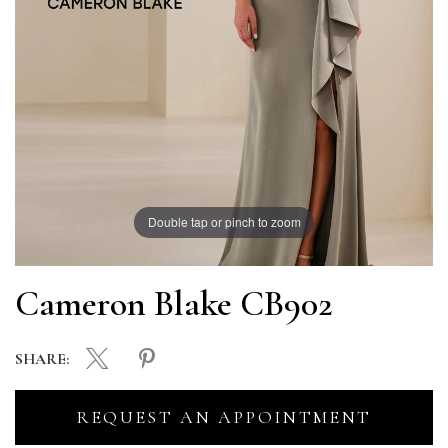
Double tap or pinch to zoom
Cameron Blake CB902
SHARE:
REQUEST AN APPOINTMENT