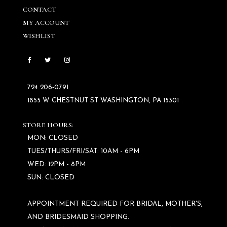
CONTACT
MY ACCOUNT
WISHLIST
724 206‑0791
1855 W CHESTNUT ST WASHINGTON, PA 15301
STORE HOURS:
MON: CLOSED
TUES/THURS/FRI/SAT: 10AM - 6PM
WED: 12PM - 8PM
SUN: CLOSED
APPOINTMENT REQUIRED FOR BRIDAL, MOTHER'S,
AND BRIDESMAID SHOPPING.