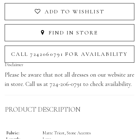
ADD TO WISHLIST
FIND IN STORE
CALL 7242060791 FOR AVAILABILITY
Disclaimer
Please be aware that not all dresses on our website are
in store. Call us at 724-206-0791 to check availability.
PRODUCT DESCRIPTION
Fabric:
Matte Tricot, Stone Accents