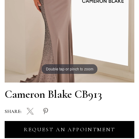
Double tap or pinch to zoom
Cameron Blake CB913
SHARE:
REQUEST AN APPOINTMENT