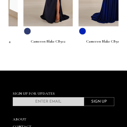
Cameron Blake CB912
Cameron Blake CB911
SIGN UP FOR UPDATES
SIGN UP
ABOUT
CONTACT