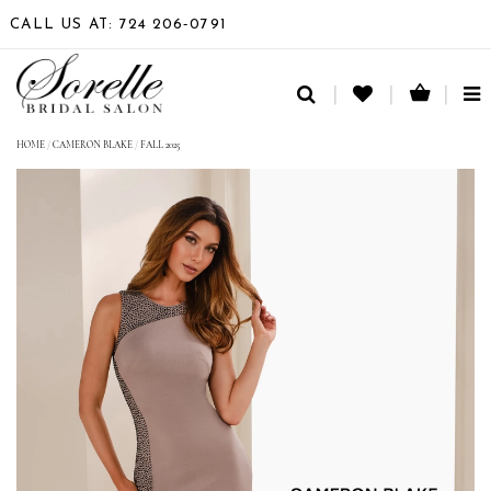
CALL US AT: 724 206‑0791
TO
NA
HOME
/
CAMERON BLAKE
/
FALL 2025