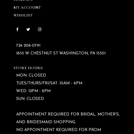
MY ACCOUNT
WISHLIST
724 206‑0791
1855 W CHESTNUT ST WASHINGTON, PA 15301
STORE HOURS:
MON: CLOSED
TUES/THURS/FRI/SAT: 10AM - 6PM
WED: 12PM - 8PM
SUN: CLOSED
APPOINTMENT REQUIRED FOR BRIDAL, MOTHER'S,
AND BRIDESMAID SHOPPING.
NO APPOINTMENT REQUIRED FOR PROM