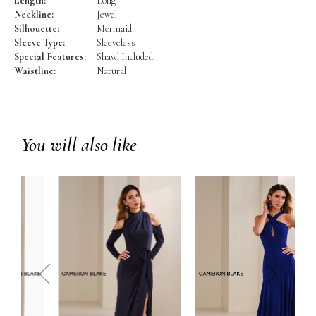
Length:
Long
Neckline:
Jewel
Silhouette:
Mermaid
Sleeve Type:
Sleeveless
Special Features:
Shawl Included
Waistline:
Natural
You will also like
prev
next