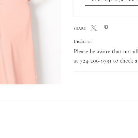
SHARE:
Disclaimer
Please be aware that not all
at 724-206-0791 to check av