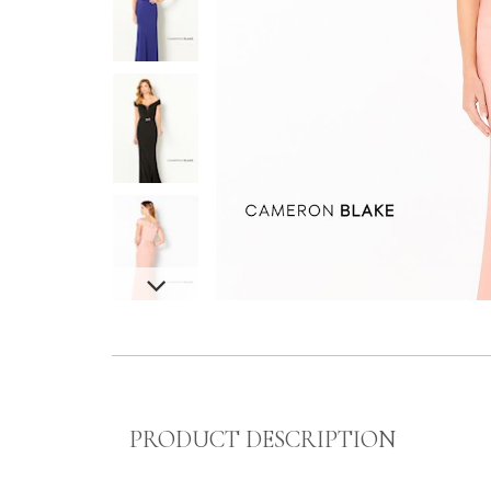
PRODUCT DESCRIPTION