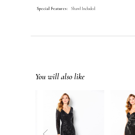
Special Features:
Shawl Included
You will also like