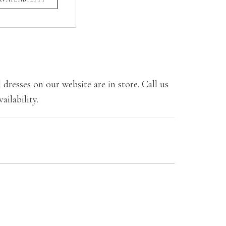
 dresses on our website are in store. Call us
ailability.