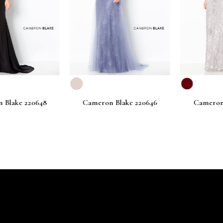
lake 220648
Cameron Blake 220646
Cameron Bl