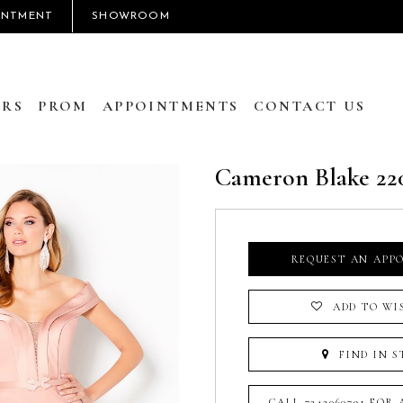
INTMENT
SHOWROOM
RS
PROM
APPOINTMENTS
CONTACT US
Cameron Blake 22
REQUEST AN APP
ADD TO WI
FIND IN S
CALL 7242060791 FOR