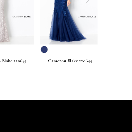
next
ake 220645
Cameron Blake 220644
Cameron Bl