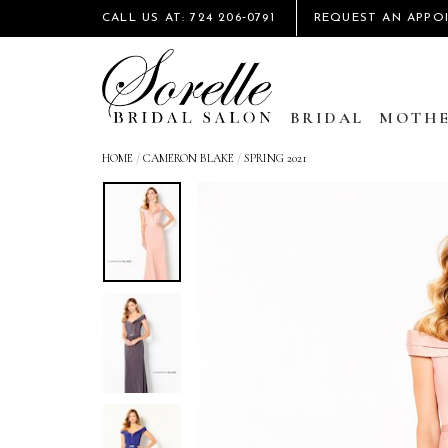
CALL US AT: 724 206‑0791
REQUEST AN APPO
BRIDAL
MOTHE
HOME
/
CAMERON BLAKE
/
SPRING 2021