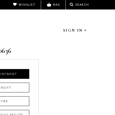
WISHLIST
BAG
SEARCH
SIGN IN
0636
OINTMENT
SHLIST
TORE
 AVAILABILITY