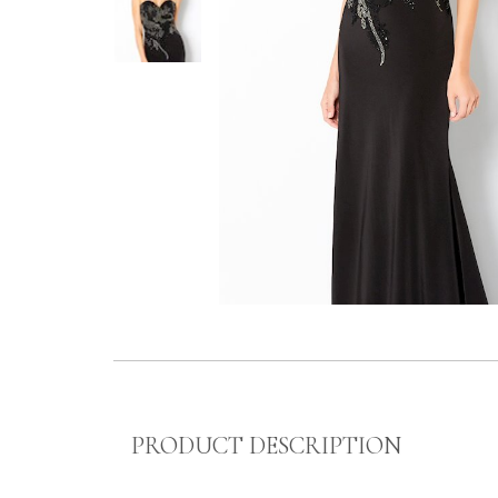
PRODUCT DESCRIPTION