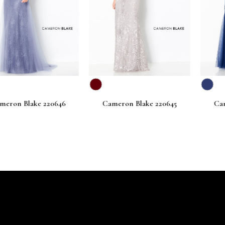
lake 220646
Cameron Blake 220645
Cameron Bl