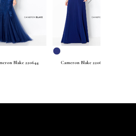
next
ake 220644
Cameron Blake 220642
Cameron Bl