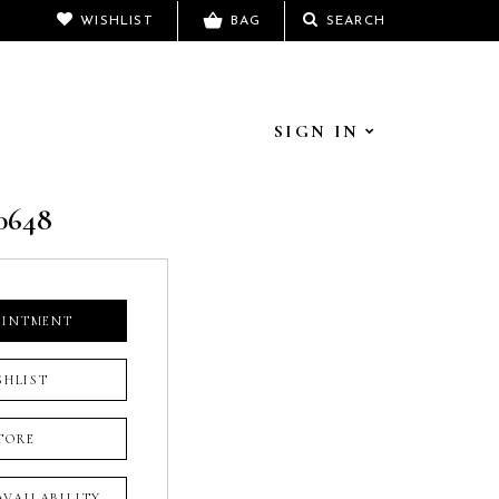
WISHLIST
BAG
SEARCH
SIGN IN
0648
OINTMENT
SHLIST
TORE
 AVAILABILITY