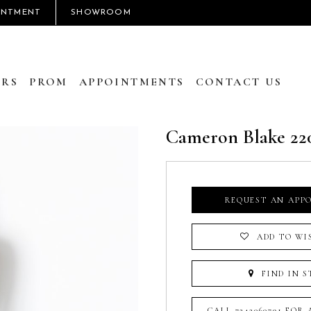
INTMENT
SHOWROOM
RS
PROM
APPOINTMENTS
CONTACT US
Cameron Blake 22
REQUEST AN APP
ADD TO WI
FIND IN S
CALL 7242060791 FOR