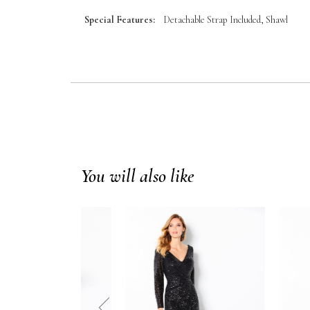
Special Features:
Detachable Strap Included, Shawl
You will also like