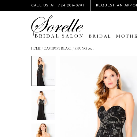
CALL US AT: 724 206‑0791
REQUEST AN APPO
BRIDAL
MOTHE
HOME
/
CAMERON BLAKE
/
SPRING 2021