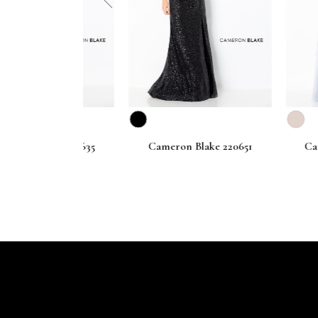
prev
lake 220635
Cameron Blake 220651
Cameron B