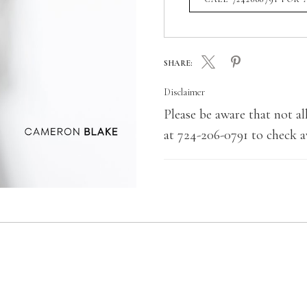
SHARE:
Disclaimer
Please be aware that not all
at 724-206-0791 to check av