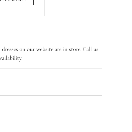
 dresses on our website are in store. Call us
ailability.