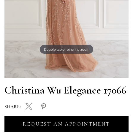
Double tap or pinch to zoom
Christina Wu Elegance 17066
SHARE:
REQUEST AN APPOINTMENT