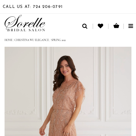
CALL US AT: 724 206‑0791
TO
NA
HOME
/
CHRISTINA WU ELEGANCE
/
SPRING 2022