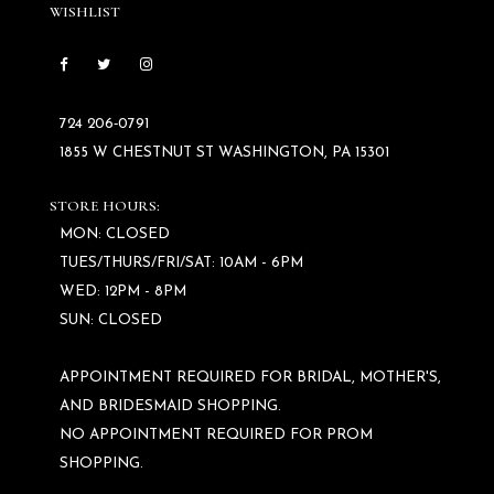
WISHLIST
724 206‑0791
1855 W CHESTNUT ST WASHINGTON, PA 15301
STORE HOURS:
MON: CLOSED
TUES/THURS/FRI/SAT: 10AM - 6PM
WED: 12PM - 8PM
SUN: CLOSED
APPOINTMENT REQUIRED FOR BRIDAL, MOTHER'S,
AND BRIDESMAID SHOPPING.
NO APPOINTMENT REQUIRED FOR PROM
SHOPPING.