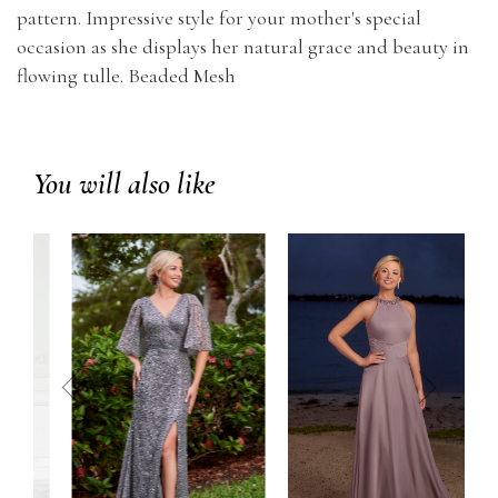
pattern. Impressive style for your mother's special
occasion as she displays her natural grace and beauty in
flowing tulle. Beaded Mesh
You will also like
prev
next