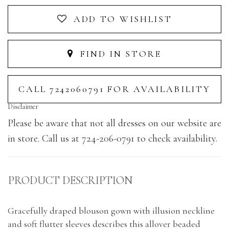
ADD TO WISHLIST
FIND IN STORE
CALL 7242060791 FOR AVAILABILITY
Disclaimer
Please be aware that not all dresses on our website are
in store. Call us at 724-206-0791 to check availability.
PRODUCT DESCRIPTION
Gracefully draped blouson gown with illusion neckline
and soft flutter sleeves describes this allover beaded