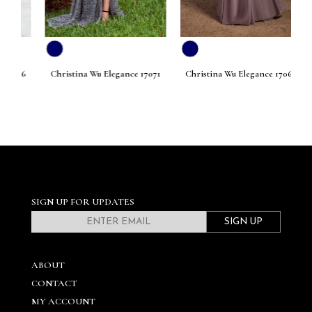
076
Christina Wu Elegance 17071
Christina Wu Elegance 17068
Ch
SIGN UP FOR UPDATES
SIGN UP
ABOUT
CONTACT
MY ACCOUNT