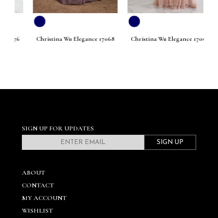
076
Christina Wu Elegance 17068
Christina Wu Elegance 17067
Ch
SIGN UP FOR UPDATES
SIGN UP
ABOUT
CONTACT
MY ACCOUNT
WISHLIST