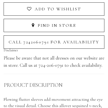
ADD TO WISHLIST
FIND IN STORE
CALL 7242060791 FOR AVAILABILITY
Disclaimer
Please be aware that not all dresses on our website are
in store. Call us at 724-206-0791 to check availability.
PRODUCT DESCRIPTION
Flowing flutter sleeves add movement attracting the eye
to the visual detail. Choose this allover sequined v-neck,