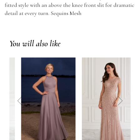
fitted style with an above the knee front slit for dramatic
detail at every turn. Sequins Mesh
You will also like
prev
next