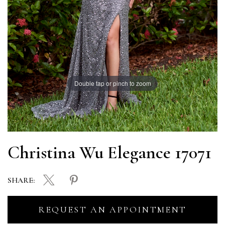
Double tap or pinch to zoom
Christina Wu Elegance 17071
SHARE:
REQUEST AN APPOINTMENT