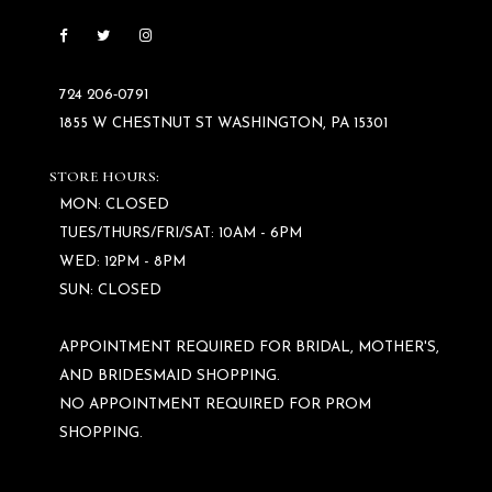
724 206‑0791
1855 W CHESTNUT ST WASHINGTON, PA 15301
STORE HOURS:
MON: CLOSED
TUES/THURS/FRI/SAT: 10AM - 6PM
WED: 12PM - 8PM
SUN: CLOSED
APPOINTMENT REQUIRED FOR BRIDAL, MOTHER'S,
AND BRIDESMAID SHOPPING.
NO APPOINTMENT REQUIRED FOR PROM
SHOPPING.