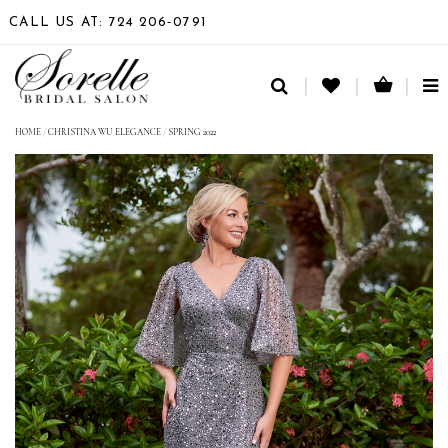
CALL US AT: 724 206‑0791
TO
NA
HOME
/
CHRISTINA WU ELEGANCE
/
SPRING 2022