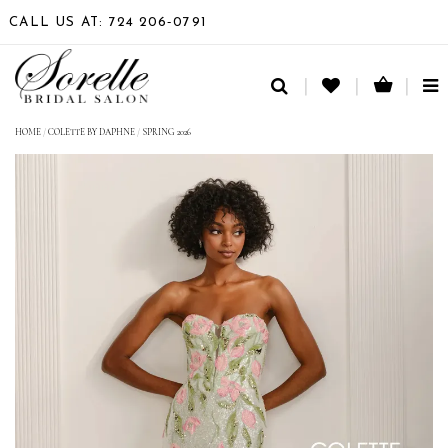
CALL US AT: 724 206‑0791
TO
NA
HOME
/
COLETTE BY DAPHNE
/
SPRING 2026