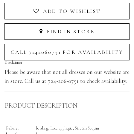
ADD TO WISHLIST
FIND IN STORE
CALL 7242060791 FOR AVAILABILITY
Disclaimer
Please be aware that not all dresses on our website are
in store. Call us at 724-206-0791 to check availability.
PRODUCT DESCRIPTION
Fabric:
beading, Lace applique, Stretch Sequin