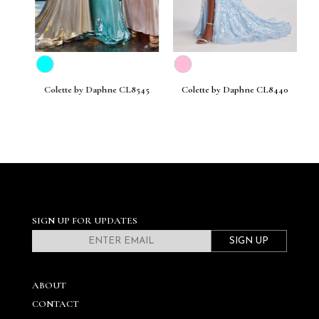
30
Colette by Daphne CL8545
Colette by Daphne CL8440
C
SIGN UP FOR UPDATES
SIGN UP
ABOUT
CONTACT