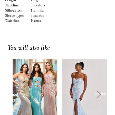
Length:
Long
Neckline:
Sweetheart
Silhouette:
Mermaid
Sleeve Type:
Strapless
Waistline:
Natural
You will also like
prev
next