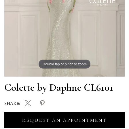
Double tap or pinch to zoom
Colette by Daphne CL6101
SHARE:
REQUEST AN APPOINTMENT