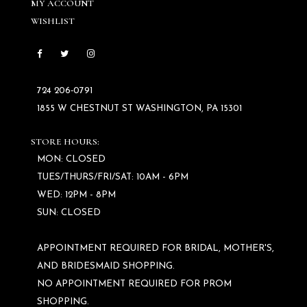
MY ACCOUNT
WISHLIST
724 206‑0791
1855 W CHESTNUT ST WASHINGTON, PA 15301
STORE HOURS:
MON: CLOSED
TUES/THURS/FRI/SAT: 10AM - 6PM
WED: 12PM - 8PM
SUN: CLOSED
APPOINTMENT REQUIRED FOR BRIDAL, MOTHER'S,
AND BRIDESMAID SHOPPING.
NO APPOINTMENT REQUIRED FOR PROM
SHOPPING.