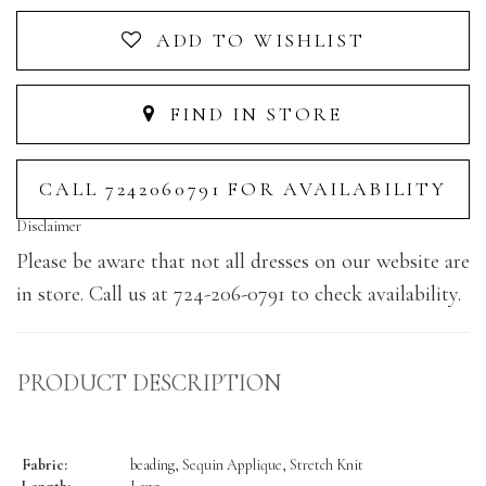
ADD TO WISHLIST
FIND IN STORE
CALL 7242060791 FOR AVAILABILITY
Disclaimer
Please be aware that not all dresses on our website are
in store. Call us at 724-206-0791 to check availability.
PRODUCT DESCRIPTION
Fabric:
beading, Sequin Applique, Stretch Knit