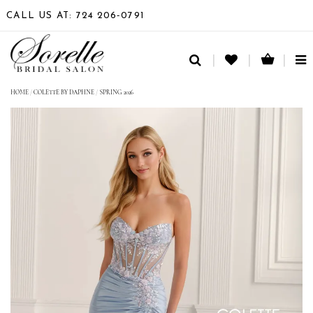
CALL US AT: 724 206‑0791
TO
NA
HOME
/
COLETTE BY DAPHNE
/
SPRING 2026