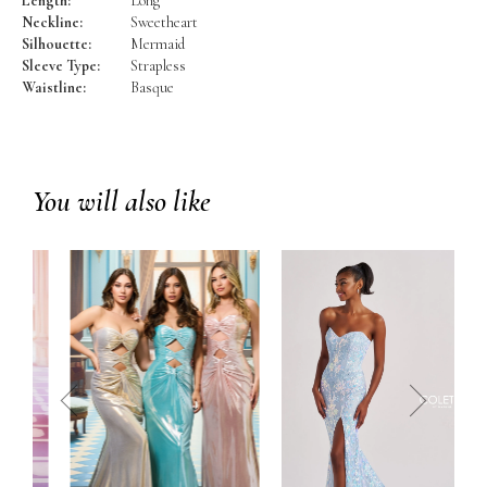
Length:
Long
Neckline:
Sweetheart
Silhouette:
Mermaid
Sleeve Type:
Strapless
Waistline:
Basque
You will also like
prev
next