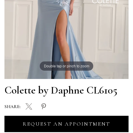
Double tap or pinch to zoom
Colette by Daphne CL6105
SHARE:
REQUEST AN APPOINTMENT