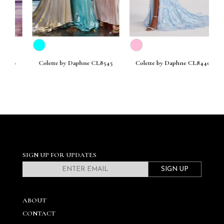
30
Colette by Daphne CL8545
Colette by Daphne CL8440
C
SIGN UP FOR UPDATES
SIGN UP
ABOUT
CONTACT