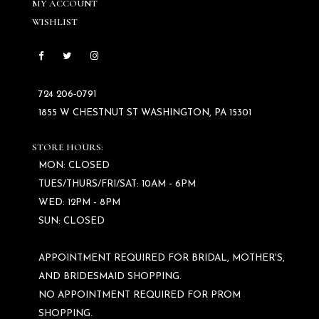
MY ACCOUNT
WISHLIST
724 206‑0791
1855 W CHESTNUT ST WASHINGTON, PA 15301
STORE HOURS:
MON: CLOSED
TUES/THURS/FRI/SAT: 10AM - 6PM
WED: 12PM - 8PM
SUN: CLOSED
APPOINTMENT REQUIRED FOR BRIDAL, MOTHER'S,
AND BRIDESMAID SHOPPING.
NO APPOINTMENT REQUIRED FOR PROM
SHOPPING.