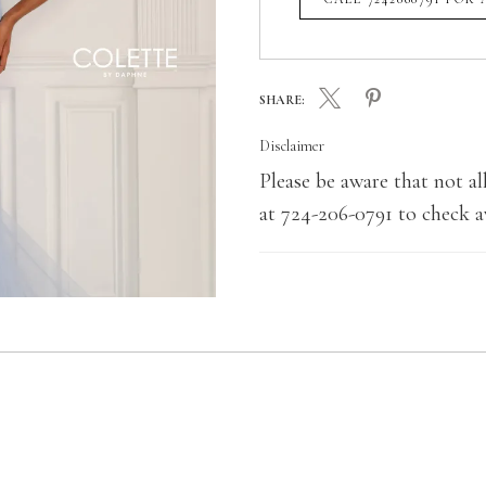
SHARE:
Disclaimer
Please be aware that not all
at 724-206-0791 to check av