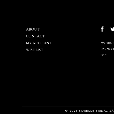
ABOUT
CONTACT
MY ACCOUNT
724 206‑0
WISHLIST
1855 W 
15301
© 2026 SORELLE BRIDAL S