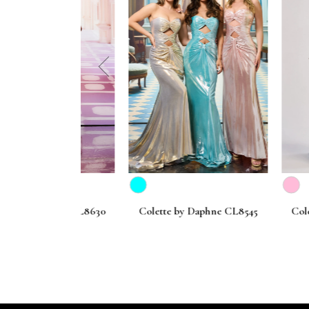
prev
Daphne CL8630
Colette by Daphne CL8545
Colette by 