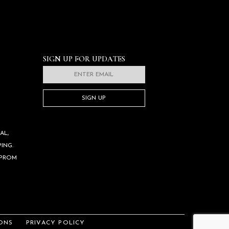
SIGN UP FOR UPDATES
SIGN UP
AL,
ING.
 PROM
ONS
PRIVACY POLICY