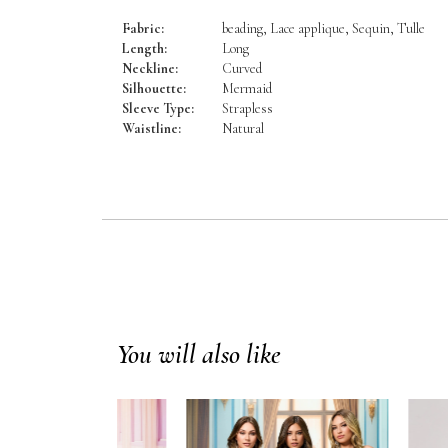
Fabric:
beading, Lace applique, Sequin, Tulle
Length:
Long
Neckline:
Curved
Silhouette:
Mermaid
Sleeve Type:
Strapless
Waistline:
Natural
You will also like