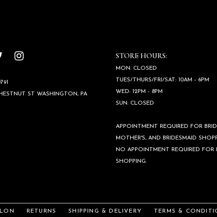
STORE HOURS:
MON: CLOSED
TUES/THURS/FRI/SAT: 10AM - 6PM
791
WED: 12PM - 8PM
CHESTNUT ST WASHINGTON, PA
SUN: CLOSED
APPOINTMENT REQUIRED FOR BRID
MOTHER'S, AND BRIDESMAID SHOPP
NO APPOINTMENT REQUIRED FOR
SHOPPING.
ALON
RETURNS
SHIPPING & DELIVERY
TERMS & CONDITI