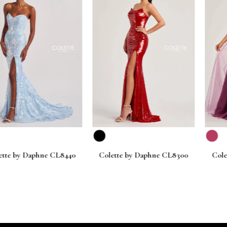
Daphne CL8440
Colette by Daphne CL8300
Colette by D