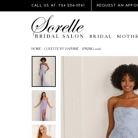
CALL US AT: 724 206‑0791
REQUEST AN APPO
BRIDAL
MOTHE
HOME
/
COLETTE BY DAPHNE
/
SPRING 2026