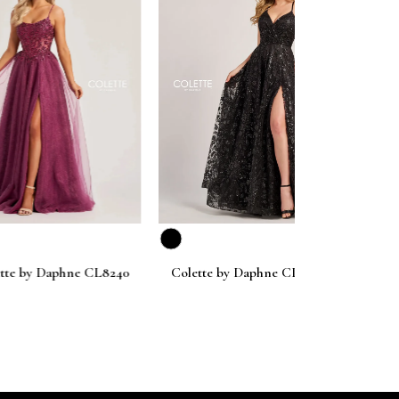
next
aphne CL8240
Colette by Daphne CL8230
Colette by D