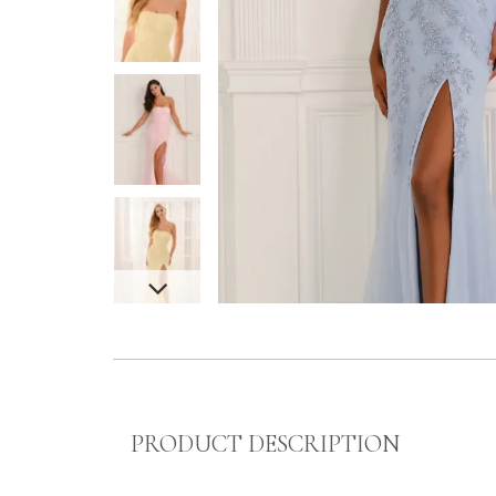
PRODUCT DESCRIPTION