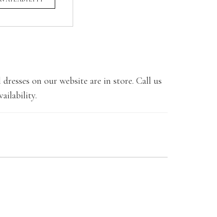
 dresses on our website are in store. Call us
ailability.