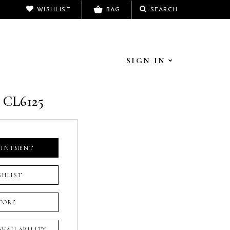
WISHLIST
BAG
SEARCH
SIGN IN
 CL6125
OINTMENT
SHLIST
TORE
 AVAILABILITY