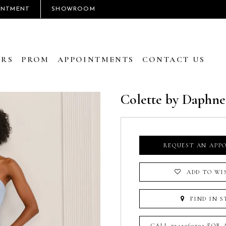
INTMENT
SHOWROOM
RS
PROM
APPOINTMENTS
CONTACT US
Colette by Daphne
REQUEST AN APP
ADD TO WI
FIND IN S
CALL 7242060791 FOR