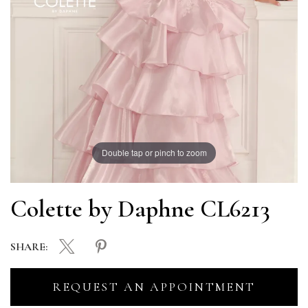
Double tap or pinch to zoom
Colette by Daphne CL6213
SHARE:
REQUEST AN APPOINTMENT