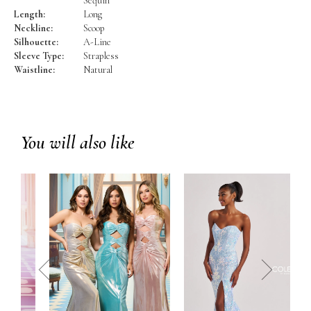
Sequin
Length:
Long
Neckline:
Scoop
Silhouette:
A-Line
Sleeve Type:
Strapless
Waistline:
Natural
You will also like
prev
next