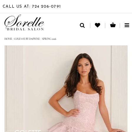
CALL US AT: 724 206‑0791
TO
NA
HOME
/
COLETTE BY DAPHNE
/
SPRING 2026