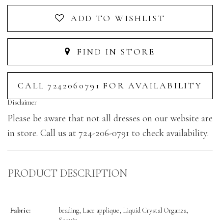
ADD TO WISHLIST
FIND IN STORE
CALL 7242060791 FOR AVAILABILITY
Disclaimer
Please be aware that not all dresses on our website are
in store. Call us at 724-206-0791 to check availability.
PRODUCT DESCRIPTION
Fabric:
beading, Lace applique, Liquid Crystal Organza,