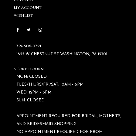
MY ACCOUNT
WISHLIST
724 206‑0791
1855 W CHESTNUT ST WASHINGTON, PA 15301
STORE HOURS:
MON: CLOSED
TUES/THURS/FRI/SAT: 10AM - 6PM
WED: 12PM - 8PM
SUN: CLOSED
APPOINTMENT REQUIRED FOR BRIDAL, MOTHER'S,
AND BRIDESMAID SHOPPING.
NO APPOINTMENT REQUIRED FOR PROM