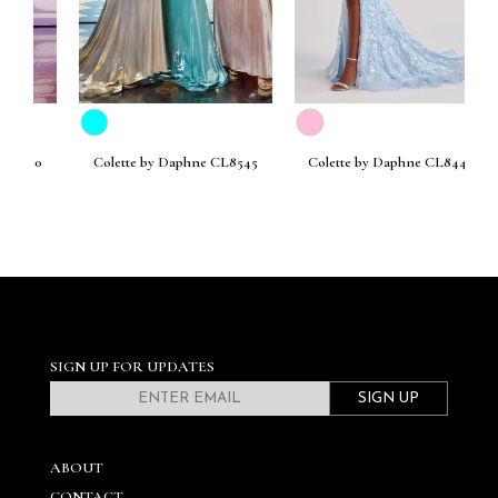
30
Colette by Daphne CL8545
Colette by Daphne CL8440
SIGN UP FOR UPDATES
SIGN UP
ABOUT
CONTACT