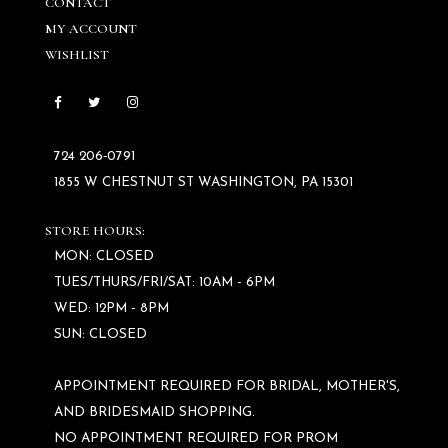
CONTACT
MY ACCOUNT
WISHLIST
724 206‑0791
1855 W CHESTNUT ST WASHINGTON, PA 15301
STORE HOURS:
MON: CLOSED
TUES/THURS/FRI/SAT: 10AM - 6PM
WED: 12PM - 8PM
SUN: CLOSED
APPOINTMENT REQUIRED FOR BRIDAL, MOTHER'S,
AND BRIDESMAID SHOPPING.
NO APPOINTMENT REQUIRED FOR PROM