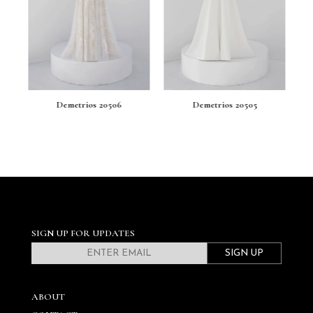
Demetrios 20506
Demetrios 20505
SIGN UP FOR UPDATES
SIGN UP
ABOUT