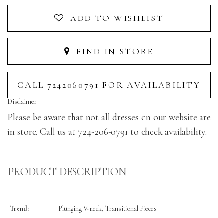
ADD TO WISHLIST
FIND IN STORE
CALL 7242060791 FOR AVAILABILITY
Disclaimer
Please be aware that not all dresses on our website are
in store. Call us at 724-206-0791 to check availability.
PRODUCT DESCRIPTION
Trend:
Plunging V-neck, Transitional Pieces