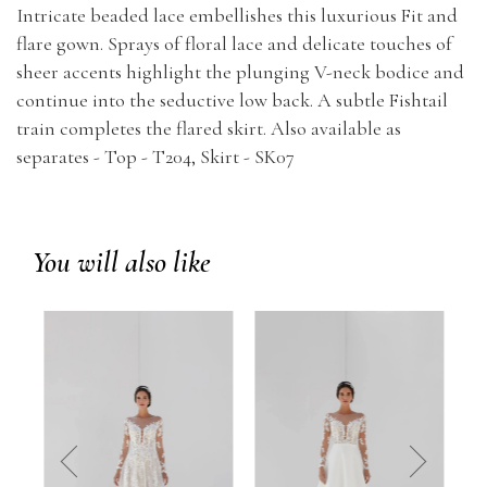
Intricate beaded lace embellishes this luxurious Fit and
flare gown. Sprays of floral lace and delicate touches of
sheer accents highlight the plunging V-neck bodice and
continue into the seductive low back. A subtle Fishtail
train completes the flared skirt. Also available as
separates - Top - T204, Skirt - SK07
You will also like
prev
next