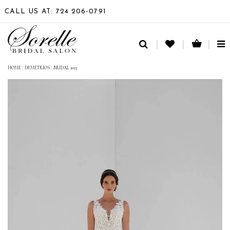
CALL US AT: 724 206‑0791
TO
NA
HOME
/
DEMETRIOS
/
BRIDAL 2023