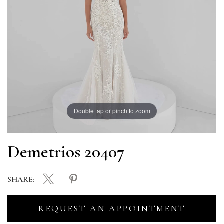
Double tap or pinch to zoom
Demetrios 20407
SHARE:
REQUEST AN APPOINTMENT