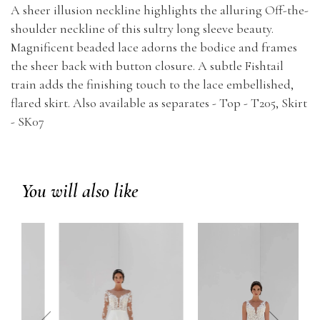
A sheer illusion neckline highlights the alluring Off-the-
shoulder neckline of this sultry long sleeve beauty.
Magnificent beaded lace adorns the bodice and frames
the sheer back with button closure. A subtle Fishtail
train adds the finishing touch to the lace embellished,
flared skirt. Also available as separates - Top - T205, Skirt
- SK07
You will also like