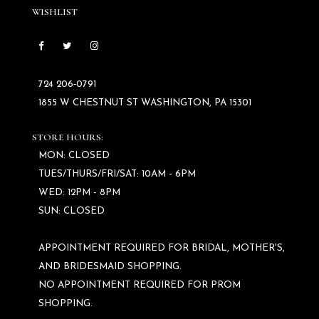
WISHLIST
724 206‑0791
1855 W CHESTNUT ST WASHINGTON, PA 15301
STORE HOURS:
MON: CLOSED
TUES/THURS/FRI/SAT: 10AM - 6PM
WED: 12PM - 8PM
SUN: CLOSED
APPOINTMENT REQUIRED FOR BRIDAL, MOTHER'S,
AND BRIDESMAID SHOPPING.
NO APPOINTMENT REQUIRED FOR PROM
SHOPPING.