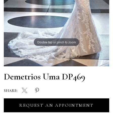
Double tap or pinch to zoom
Demetrios Uma DP469
SHARE:
REQUEST AN APPOINTMENT