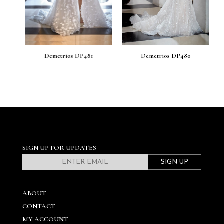
Demetrios DP481
Demetrios DP480
SIGN UP FOR UPDATES
SIGN UP
ABOUT
CONTACT
MY ACCOUNT