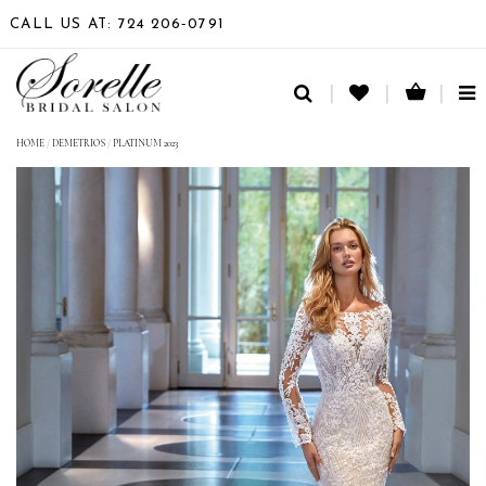
CALL US AT: 724 206‑0791
TO
NA
HOME
/
DEMETRIOS
/
PLATINUM 2023