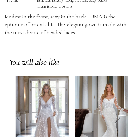
Trend:
Ethereal Luxury, Long Sleeves, Sexy Backs,
Transitional Options
Modest in the front, sexy in the back - UMA is the
epitome of bridal chic. This elegant gown is made with
the most divine of beaded laces.
You will also like
prev
next