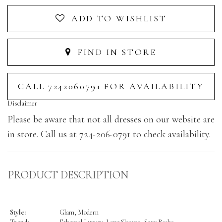
ADD TO WISHLIST
FIND IN STORE
CALL 7242060791 FOR AVAILABILITY
Disclaimer
Please be aware that not all dresses on our website are
in store. Call us at 724-206-0791 to check availability.
PRODUCT DESCRIPTION
Style:
Glam, Modern