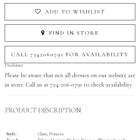
ADD TO WISHLIST
FIND IN STORE
CALL 7242060791 FOR AVAILABILITY
Disclaimer
Please be aware that not all dresses on our website are
in store. Call us at 724-206-0791 to check availability.
PRODUCT DESCRIPTION
Style:
Glam, Princess