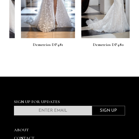
Demetrios DP481
Demetrios DP480
SIGN UP FOR UPDATES
SIGN UP
ABOUT
CONTACT