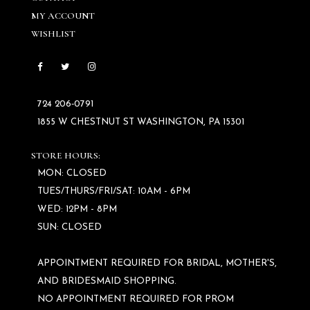
MY ACCOUNT
WISHLIST
724 206‑0791
1855 W CHESTNUT ST WASHINGTON, PA 15301
STORE HOURS:
MON: CLOSED
TUES/THURS/FRI/SAT: 10AM - 6PM
WED: 12PM - 8PM
SUN: CLOSED
APPOINTMENT REQUIRED FOR BRIDAL, MOTHER'S,
AND BRIDESMAID SHOPPING.
NO APPOINTMENT REQUIRED FOR PROM