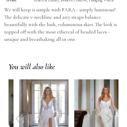
Trend:
Ethereal Luxury, Modern Princess, Plunging V-neck
We will keep it simple with FARA - simply luminous!
The delicate v-neckline and airy straps balance
beautifully with the lush, voluminous skirt. The look is
topped off with the most ethereal of beaded laces -
unique and breathaking all in one.
You will also like
prev
next