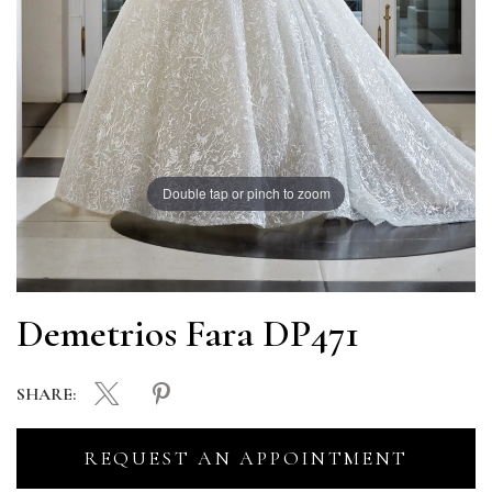
Double tap or pinch to zoom
Demetrios Fara DP471
SHARE:
REQUEST AN APPOINTMENT