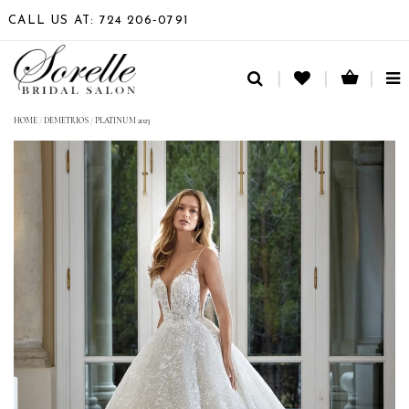
CALL US AT: 724 206‑0791
TO
NA
HOME
/
DEMETRIOS
/
PLATINUM 2023