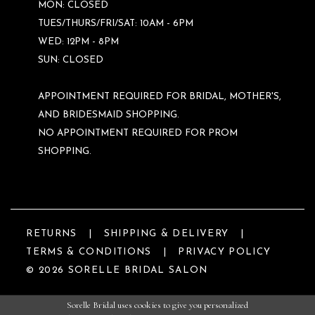
MON: CLOSED
TUES/THURS/FRI/SAT: 10AM - 6PM
WED: 12PM - 8PM
SUN: CLOSED
APPOINTMENT REQUIRED FOR BRIDAL, MOTHER'S,
AND BRIDESMAID SHOPPING.
NO APPOINTMENT REQUIRED FOR PROM
SHOPPING.
RETURNS
SHIPPING & DELIVERY
TERMS & CONDITIONS
PRIVACY POLICY
© 2026 SORELLE BRIDAL SALON
Sorelle Bridal uses cookies to give you personalized