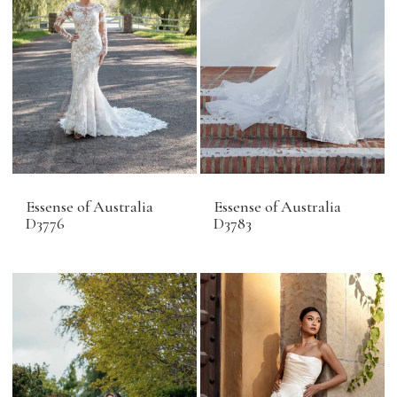
Essense of Australia
Essense of Australia
D3776
D3783