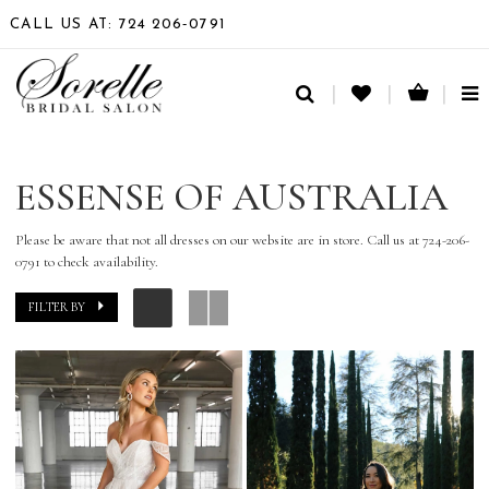
CALL US AT: 724 206‑0791
TO
NA
ESSENSE OF AUSTRALIA
Please be aware that not all dresses on our website are in store. Call us at 724-206-
0791 to check availability.
FILTER BY