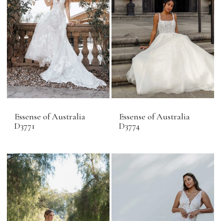
Essense of Australia
Essense of Australia
D3771
D3774