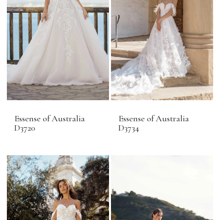
Essense of Australia
Essense of Australia
D3720
D3734