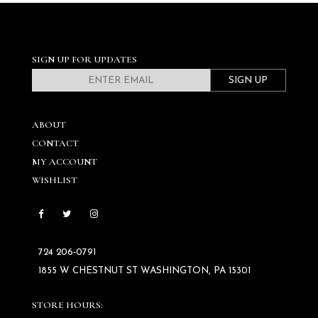
SIGN UP FOR UPDATES
SIGN UP
ABOUT
CONTACT
MY ACCOUNT
WISHLIST
724 206‑0791
1855 W CHESTNUT ST WASHINGTON, PA 15301
STORE HOURS: