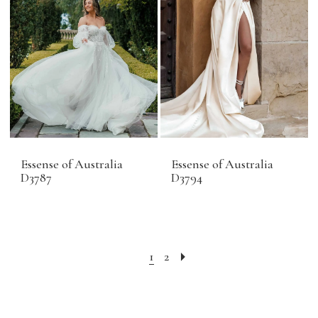
Essense of Australia
Essense of Australia
D3787
D3794
1
2