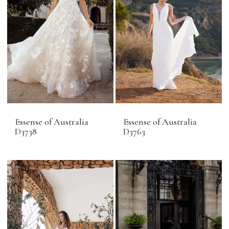
Essense of Australia
Essense of Australia
D3738
D3763