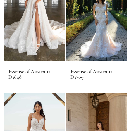
Essense of Australia
Essense of Australia
D3648
D3709