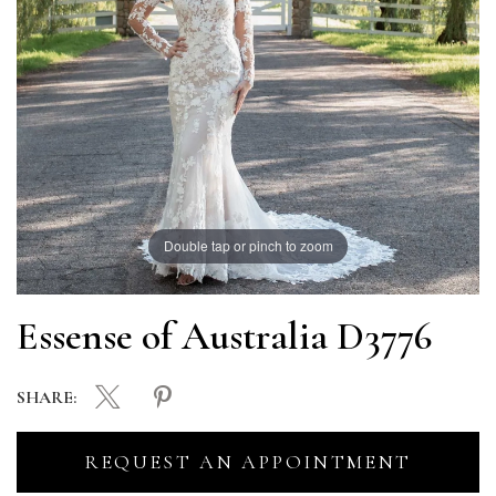
Double tap or pinch to zoom
Essense of Australia D3776
SHARE:
REQUEST AN APPOINTMENT