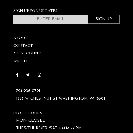
SIGN UP FOR UPDATES
SIGN UP
ABOUT
CONTACT
MY ACCOUNT
WISHLIST
724 206‑0791
1855 W CHESTNUT ST WASHINGTON, PA 15301
STORE HOURS:
MON: CLOSED
TUES/THURS/FRI/SAT: 10AM - 6PM