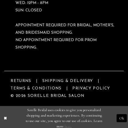
WED: 12PM - 8PM
SUN: CLOSED
APPOINTMENT REQUIRED FOR BRIDAL, MOTHER'S,
AND BRIDESMAID SHOPPING.
NO APPOINTMENT REQUIRED FOR PROM
SHOPPING.
RETURNS
SHIPPING & DELIVERY
TERMS & CONDITIONS
PRIVACY POLICY
© 2026 SORELLE BRIDAL SALON
Sorelle Bridal uses cookies to give you personalized
shopping and marketing experiences. By continuing
Ok
to use our site, you agree to our use of cookies. Learn
more
here
.