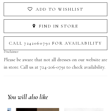
ADD TO WISHLIST
FIND IN STORE
CALL 7242060791 FOR AVAILABILITY
Disclaimer
Please be aware that not all dresses on our website are
in store. Call us at 724-206-0791 to check availability.
You will also like