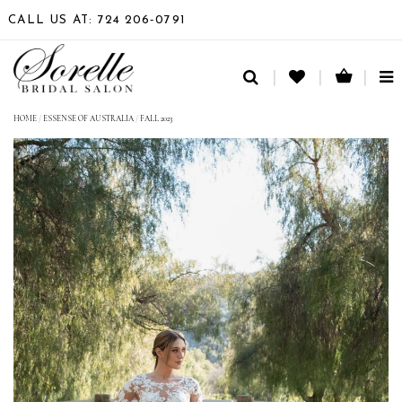
CALL US AT: 724 206‑0791
TO
NA
HOME
/
ESSENSE OF AUSTRALIA
/
FALL 2023