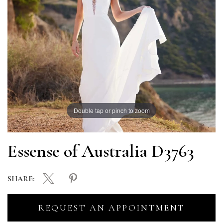
Double tap or pinch to zoom
Essense of Australia D3763
SHARE:
REQUEST AN APPOINTMENT