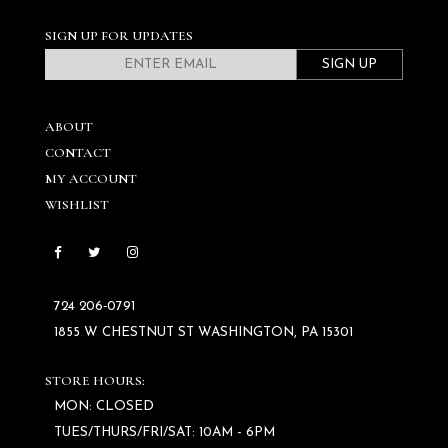
SIGN UP FOR UPDATES
SIGN UP
ABOUT
CONTACT
MY ACCOUNT
WISHLIST
724 206‑0791
1855 W CHESTNUT ST WASHINGTON, PA 15301
STORE HOURS:
MON: CLOSED
TUES/THURS/FRI/SAT: 10AM - 6PM