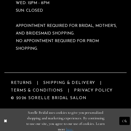
WED: 12PM - 8PM
SUN: CLOSED
APPOINTMENT REQUIRED FOR BRIDAL, MOTHER'S,
AND BRIDESMAID SHOPPING.
NO APPOINTMENT REQUIRED FOR PROM
SHOPPING.
RETURNS
SHIPPING & DELIVERY
TERMS & CONDITIONS
PRIVACY POLICY
© 2026 SORELLE BRIDAL SALON
Sorelle Bridal uses cookies to give you personalized
shopping and marketing experiences. By continuing
Ok
to use our site, you agree to our use of cookies. Learn
more
here
.