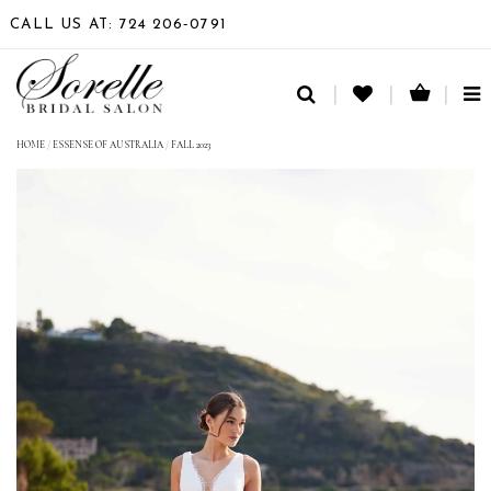
CALL US AT: 724 206‑0791
TO
NA
HOME
/
ESSENSE OF AUSTRALIA
/
FALL 2023