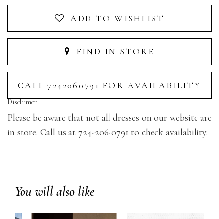
ADD TO WISHLIST
FIND IN STORE
CALL 7242060791 FOR AVAILABILITY
Disclaimer
Please be aware that not all dresses on our website are
in store. Call us at 724-206-0791 to check availability.
You will also like