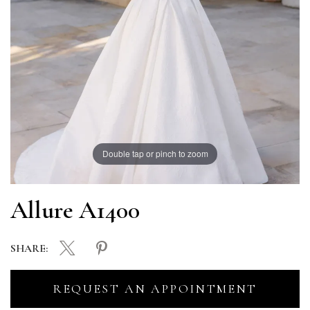
Double tap or pinch to zoom
Allure A1400
SHARE:
REQUEST AN APPOINTMENT