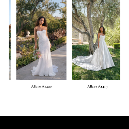
prev
next
Allure A1420
Allure A1419