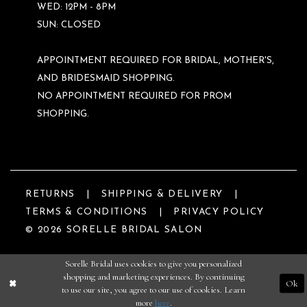
WED: 12PM - 8PM
SUN: CLOSED
APPOINTMENT REQUIRED FOR BRIDAL, MOTHER'S,
AND BRIDESMAID SHOPPING.
NO APPOINTMENT REQUIRED FOR PROM
SHOPPING.
RETURNS
SHIPPING & DELIVERY
TERMS & CONDITIONS
PRIVACY POLICY
© 2026 SORELLE BRIDAL SALON
Sorelle Bridal uses cookies to give you personalized
shopping and marketing experiences. By continuing
Ok
to use our site, you agree to our use of cookies. Learn
more
here
.