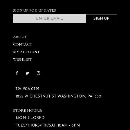
SIGN UP FOR UPDATES
SIGN UP
ABOUT
CONTACT
MY ACCOUNT
WISHLIST
724 206‑0791
1855 W CHESTNUT ST WASHINGTON, PA 15301
STORE HOURS:
MON: CLOSED
TUES/THURS/FRI/SAT: 10AM - 6PM