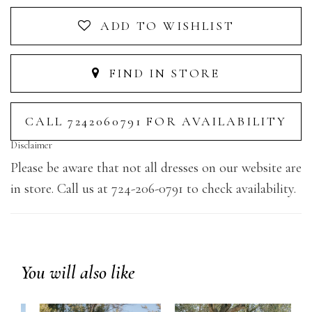
ADD TO WISHLIST
FIND IN STORE
CALL 7242060791 FOR AVAILABILITY
Disclaimer
Please be aware that not all dresses on our website are
in store. Call us at 724-206-0791 to check availability.
You will also like