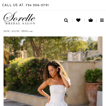
CALL US AT: 724 206‑0791
TO
NA
HOME
/
ALLURE
/
SPRING 2026