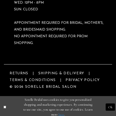
WED: 12PM - 8PM
SUN: CLOSED
APPOINTMENT REQUIRED FOR BRIDAL, MOTHER'S,
AND BRIDESMAID SHOPPING.
NO APPOINTMENT REQUIRED FOR PROM
SHOPPING.
RETURNS
SHIPPING & DELIVERY
TERMS & CONDITIONS
PRIVACY POLICY
© 2026 SORELLE BRIDAL SALON
Sorelle Bridal uses cookies to give you personalized
shopping and marketing experiences. By continuing
Ok
to use our site, you agree to our use of cookies. Learn
more
here
.