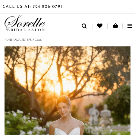
CALL US AT: 724 206‑0791
TO
NA
HOME
/
ALLURE
/
SPRING 2026