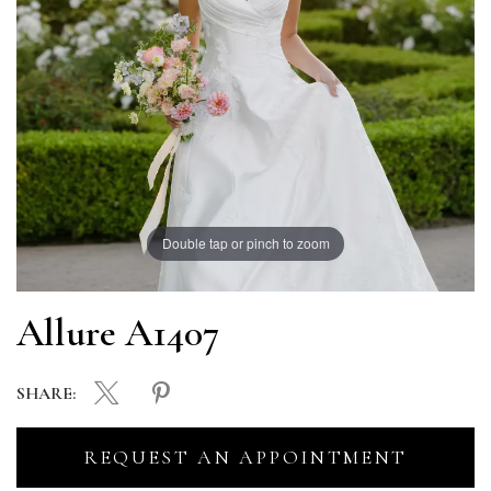
Double tap or pinch to zoom
Allure A1407
SHARE:
REQUEST AN APPOINTMENT