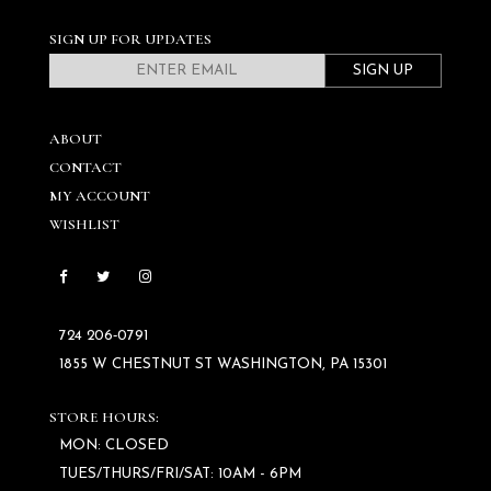
SIGN UP FOR UPDATES
SIGN UP
ABOUT
CONTACT
MY ACCOUNT
WISHLIST
724 206‑0791
1855 W CHESTNUT ST WASHINGTON, PA 15301
STORE HOURS:
MON: CLOSED
TUES/THURS/FRI/SAT: 10AM - 6PM