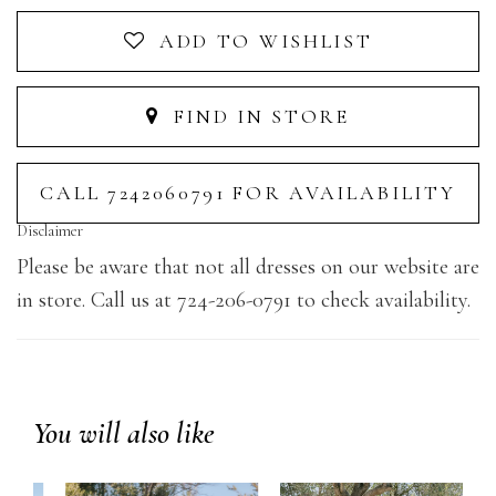
ADD TO WISHLIST
FIND IN STORE
CALL 7242060791 FOR AVAILABILITY
Disclaimer
Please be aware that not all dresses on our website are
in store. Call us at 724-206-0791 to check availability.
You will also like