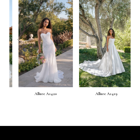
prev
next
Allure A1420
Allure A1419