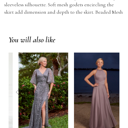
sleeveless silhouette. Soft mesh godets encircling the
skirt add dimension and depth to the skirt. Beaded Mesh
You will also like
prev
next