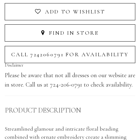
ADD TO WISHLIST
FIND IN STORE
CALL 7242060791 FOR AVAILABILITY
Disclaimer
Please be aware that not all dresses on our website are
in store. Call us at 724-206-0791 to check availability.
PRODUCT DESCRIPTION
Streamlined glamour and intricate floral beading
combined with ornate embroidery create a slimming