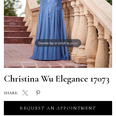
Double tap or pinch to zoom
Christina Wu Elegance 17073
SHARE:
REQUEST AN APPOINTMENT