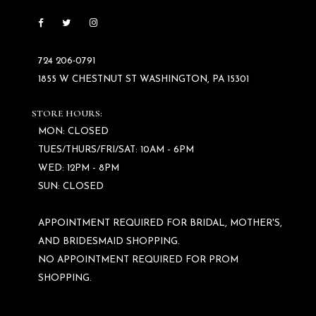
724 206‑0791
1855 W CHESTNUT ST WASHINGTON, PA 15301
STORE HOURS:
MON: CLOSED
TUES/THURS/FRI/SAT: 10AM - 6PM
WED: 12PM - 8PM
SUN: CLOSED
APPOINTMENT REQUIRED FOR BRIDAL, MOTHER'S,
AND BRIDESMAID SHOPPING.
NO APPOINTMENT REQUIRED FOR PROM
SHOPPING.