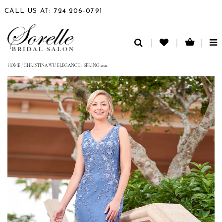
CALL US AT: 724 206‑0791
TO
NA
HOME
/
CHRISTINA WU ELEGANCE
/
SPRING 2022