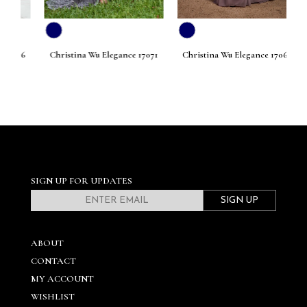
076
Christina Wu Elegance 17071
Christina Wu Elegance 17068
Ch
SIGN UP FOR UPDATES
SIGN UP
ABOUT
CONTACT
MY ACCOUNT
WISHLIST