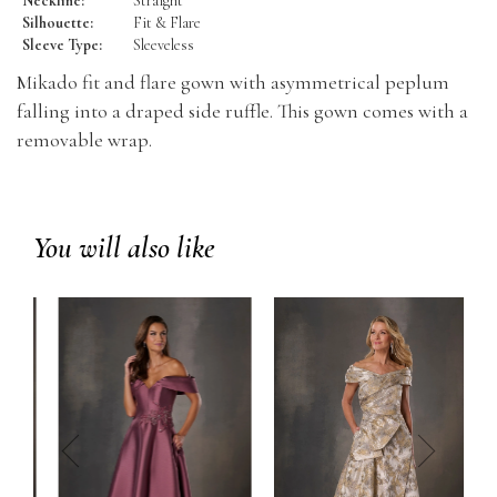
Neckline:
Straight
Silhouette:
Fit & Flare
Sleeve Type:
Sleeveless
Mikado fit and flare gown with asymmetrical peplum
falling into a draped side ruffle. This gown comes with a
removable wrap.
You will also like
prev
next