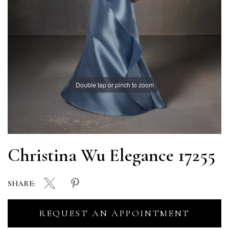
Double tap or pinch to zoom
Christina Wu Elegance 17255
SHARE:
REQUEST AN APPOINTMENT