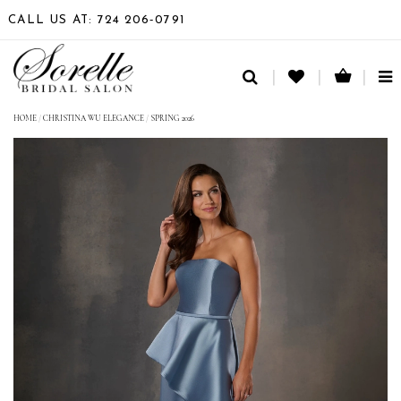
CALL US AT: 724 206‑0791
TO
NA
HOME
/
CHRISTINA WU ELEGANCE
/
SPRING 2026