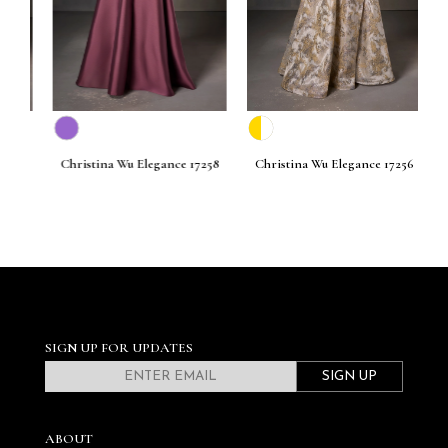
261
Christina Wu Elegance 17258
Christina Wu Elegance 17256
C
SIGN UP FOR UPDATES
SIGN UP
ABOUT