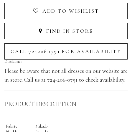
ADD TO WISHLIST
FIND IN STORE
CALL 7242060791 FOR AVAILABILITY
Disclaimer
Please be aware that not all dresses on our website are
in store. Call us at 724-206-0791 to check availability.
PRODUCT DESCRIPTION
Fabric:
Mikado