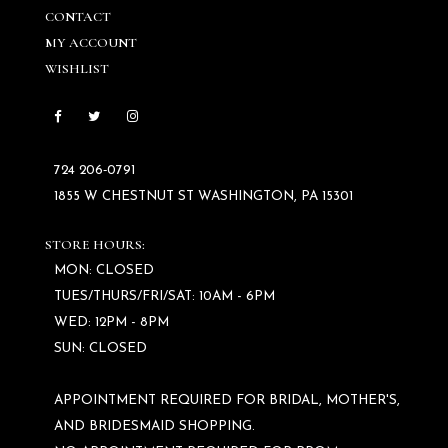
CONTACT
MY ACCOUNT
WISHLIST
724 206‑0791
1855 W CHESTNUT ST WASHINGTON, PA 15301
STORE HOURS:
MON: CLOSED
TUES/THURS/FRI/SAT: 10AM - 6PM
WED: 12PM - 8PM
SUN: CLOSED
APPOINTMENT REQUIRED FOR BRIDAL, MOTHER'S,
AND BRIDESMAID SHOPPING.