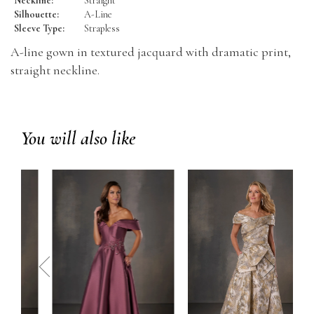
Neckline:
Straight
Silhouette:
A-Line
Sleeve Type:
Strapless
A-line gown in textured jacquard with dramatic print,
straight neckline.
You will also like
prev
next