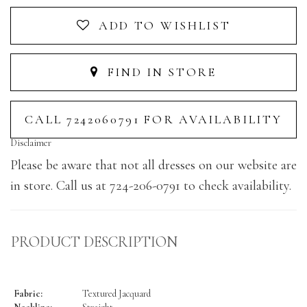
ADD TO WISHLIST
FIND IN STORE
CALL 7242060791 FOR AVAILABILITY
Disclaimer
Please be aware that not all dresses on our website are
in store. Call us at 724-206-0791 to check availability.
PRODUCT DESCRIPTION
Fabric:
Textured Jacquard