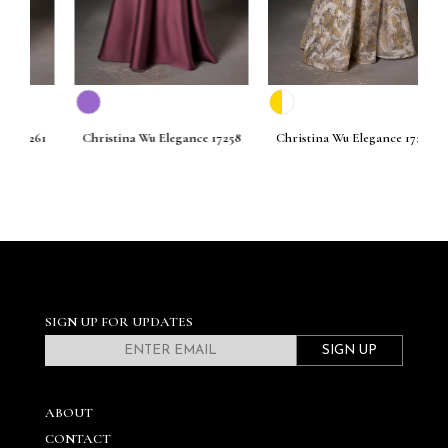
261
Christina Wu Elegance 17258
Christina Wu Elegance 17256
C
SIGN UP FOR UPDATES
SIGN UP
ABOUT
CONTACT