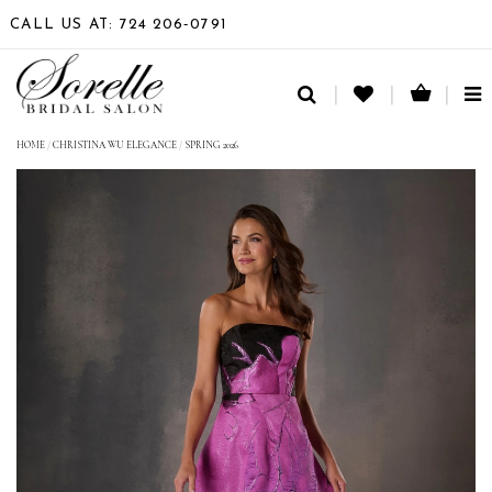
CALL US AT: 724 206‑0791
TO
NA
HOME
/
CHRISTINA WU ELEGANCE
/
SPRING 2026