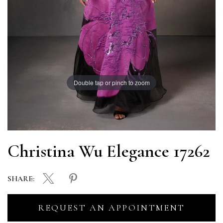
Double tap or pinch to zoom
Christina Wu Elegance 17262
SHARE:
REQUEST AN APPOINTMENT