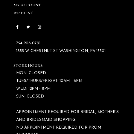
MY ACCOUNT
WISHLIST
724 206‑0791
1855 W CHESTNUT ST WASHINGTON, PA 15301
STORE HOURS:
MON: CLOSED
TUES/THURS/FRI/SAT: 10AM - 6PM
WED: 12PM - 8PM
SUN: CLOSED
APPOINTMENT REQUIRED FOR BRIDAL, MOTHER'S,
AND BRIDESMAID SHOPPING.
NO APPOINTMENT REQUIRED FOR PROM