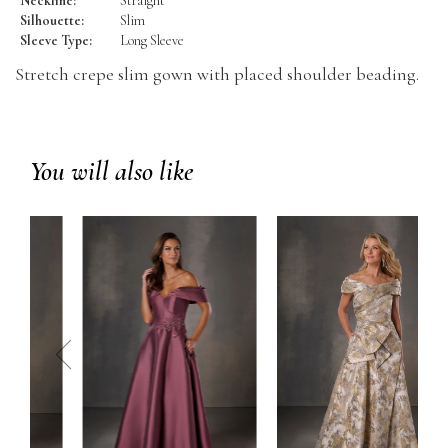
Neckline:
Straight
Silhouette:
Slim
Sleeve Type:
Long Sleeve
Stretch crepe slim gown with placed shoulder beading.
You will also like
prev
next