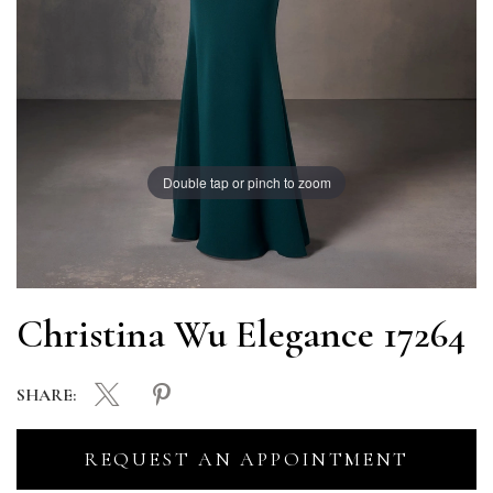
Double tap or pinch to zoom
Christina Wu Elegance 17264
SHARE:
REQUEST AN APPOINTMENT