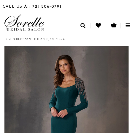
CALL US AT: 724 206‑0791
TO
NA
HOME
/
CHRISTINA WU ELEGANCE
/
SPRING 2026