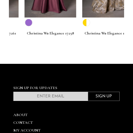
261
Christina Wu Elegance 17258
Christina Wu Elegance 17256
C
SIGN UP FOR UPDATES
SIGN UP
ABOUT
CONTACT
MY ACCOUNT