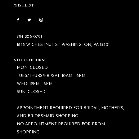
WISHLIST
724 206‑0791
1855 W CHESTNUT ST WASHINGTON, PA 15301
STORE HOURS:
MON: CLOSED
TUES/THURS/FRI/SAT: 10AM - 6PM
WED: 12PM - 8PM
SUN: CLOSED
APPOINTMENT REQUIRED FOR BRIDAL, MOTHER'S,
AND BRIDESMAID SHOPPING.
NO APPOINTMENT REQUIRED FOR PROM
SHOPPING.