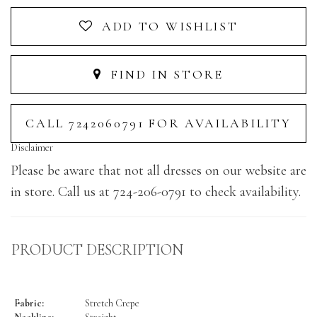
ADD TO WISHLIST
FIND IN STORE
CALL 7242060791 FOR AVAILABILITY
Disclaimer
Please be aware that not all dresses on our website are
in store. Call us at 724-206-0791 to check availability.
PRODUCT DESCRIPTION
Fabric:
Stretch Crepe