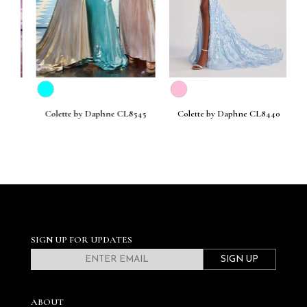
30
Colette by Daphne CL8545
Colette by Daphne CL8440
C
SIGN UP FOR UPDATES
SIGN UP
ABOUT