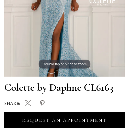
Double tap or pinch to zoom
Colette by Daphne CL6163
SHARE:
REQUEST AN APPOINTMENT