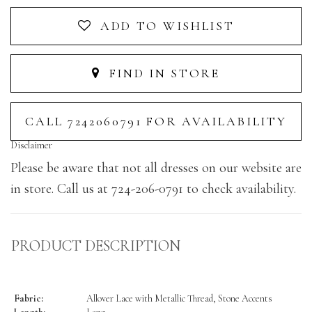
ADD TO WISHLIST
FIND IN STORE
CALL 7242060791 FOR AVAILABILITY
Disclaimer
Please be aware that not all dresses on our website are
in store. Call us at 724-206-0791 to check availability.
PRODUCT DESCRIPTION
Fabric:
Allover Lace with Metallic Thread, Stone Accents