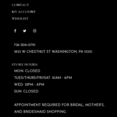
CONTACT
MY ACCOUNT
WISHLIST
724 206‑0791
1855 W CHESTNUT ST WASHINGTON, PA 15301
STORE HOURS:
MON: CLOSED
TUES/THURS/FRI/SAT: 10AM - 6PM
WED: 12PM - 8PM
SUN: CLOSED
APPOINTMENT REQUIRED FOR BRIDAL, MOTHER'S,
AND BRIDESMAID SHOPPING.