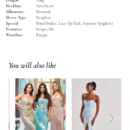
Length:
Long
Neckline:
Sweetheart
Silhouette:
Mermaid
Sleeve Type:
Strapless
Special
Boned Bodice, Lace-Up Back, Separate Spaghetti
Features:
Straps, Slit
Waistline:
Basque
You will also like
prev
next