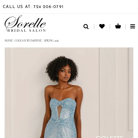
CALL US AT: 724 206‑0791
TO
NA
HOME
/
COLETTE BY DAPHNE
/
SPRING 2026