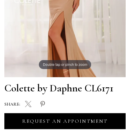
Double tap or pinch to zoom
Colette by Daphne CL6171
SHARE:
REQUEST AN APPOINTMENT