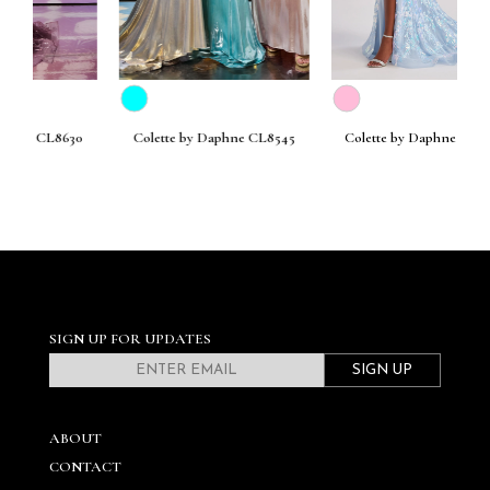
630
Colette by Daphne CL8545
Colette by Daphne CL8440
SIGN UP FOR UPDATES
SIGN UP
ABOUT
CONTACT