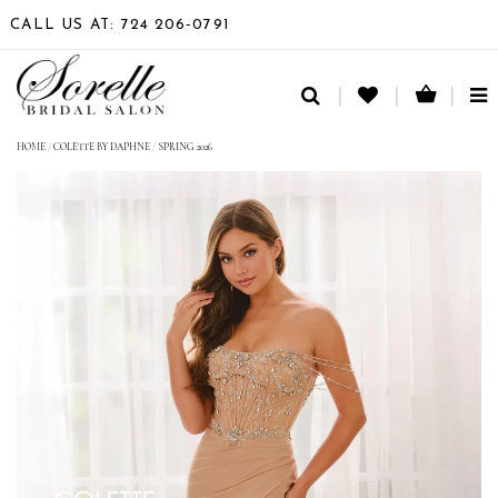
CALL US AT: 724 206‑0791
TO
NA
HOME
/
COLETTE BY DAPHNE
/
SPRING 2026