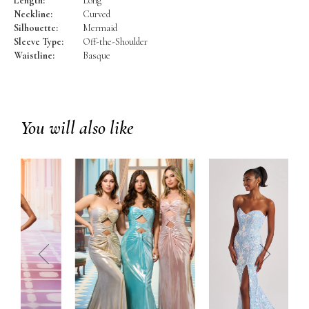
Length:
Long
Neckline:
Curved
Silhouette:
Mermaid
Sleeve Type:
Off-the-Shoulder
Waistline:
Basque
You will also like
prev
next