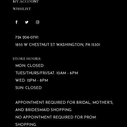
MY ACCOUNT
WISHLIST
724 206‑0791
1855 W CHESTNUT ST WASHINGTON, PA 15301
STORE HOURS:
MON: CLOSED
TUES/THURS/FRI/SAT: 10AM - 6PM
WED: 12PM - 8PM
SUN: CLOSED
APPOINTMENT REQUIRED FOR BRIDAL, MOTHER'S,
AND BRIDESMAID SHOPPING.
NO APPOINTMENT REQUIRED FOR PROM
SHOPPING.