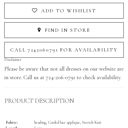
ADD TO WISHLIST
FIND IN STORE
CALL 7242060791 FOR AVAILABILITY
Disclaimer
Please be aware that not all dresses on our website are
in store. Call us at 724-206-0791 to check availability.
PRODUCT DESCRIPTION
Fabric:
beading, Corded lace applique, Stretch Knit