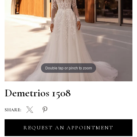
Double tap or pinch to zoom
Demetrios 1508
SHARE:
REQUEST AN APPOINTMENT