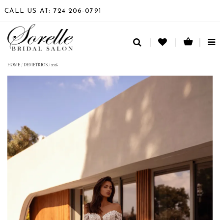
CALL US AT: 724 206‑0791
TO
NA
HOME
/
DEMETRIOS
/
2026