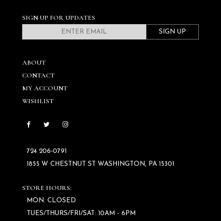
SIGN UP FOR UPDATES
SIGN UP
ABOUT
CONTACT
MY ACCOUNT
WISHLIST
724 206‑0791
1855 W CHESTNUT ST WASHINGTON, PA 15301
STORE HOURS:
MON: CLOSED
TUES/THURS/FRI/SAT: 10AM - 6PM