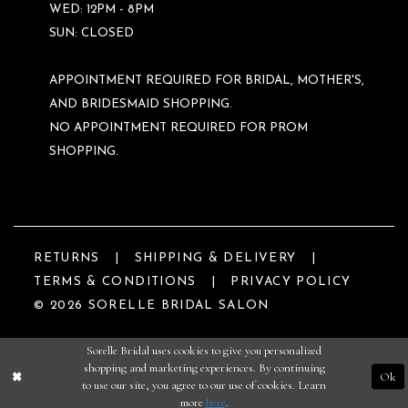
WED: 12PM - 8PM
SUN: CLOSED
APPOINTMENT REQUIRED FOR BRIDAL, MOTHER'S,
AND BRIDESMAID SHOPPING.
NO APPOINTMENT REQUIRED FOR PROM
SHOPPING.
RETURNS
SHIPPING & DELIVERY
TERMS & CONDITIONS
PRIVACY POLICY
© 2026 SORELLE BRIDAL SALON
Sorelle Bridal uses cookies to give you personalized
shopping and marketing experiences. By continuing
Ok
to use our site, you agree to our use of cookies. Learn
more
here
.