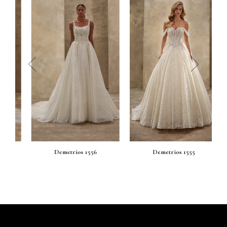
prev
next
Demetrios 1556
Demetrios 1555