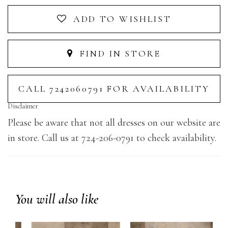
ADD TO WISHLIST
FIND IN STORE
CALL 7242060791 FOR AVAILABILITY
Disclaimer
Please be aware that not all dresses on our website are
in store. Call us at 724-206-0791 to check availability.
You will also like