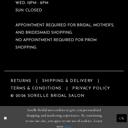
WED: 12PM - 8PM
SUN: CLOSED
APPOINTMENT REQUIRED FOR BRIDAL, MOTHER'S,
AND BRIDESMAID SHOPPING.
NO APPOINTMENT REQUIRED FOR PROM
SHOPPING.
RETURNS
SHIPPING & DELIVERY
TERMS & CONDITIONS
PRIVACY POLICY
© 2026 SORELLE BRIDAL SALON
Sorelle Bridal uses cookies to give you personalized
shopping and marketing experiences. By continuing
Ok
to use our site, you agree to our use of cookies. Learn
more
here
.