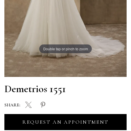
Double tap or pinch to zoom
Demetrios 1551
SHARE:
REQUEST AN APPOINTMENT