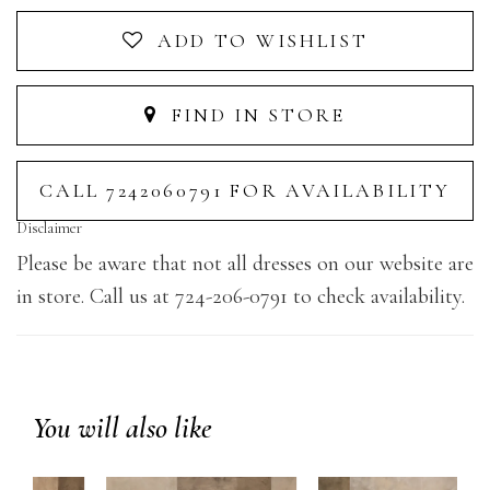
ADD TO WISHLIST
FIND IN STORE
CALL 7242060791 FOR AVAILABILITY
Disclaimer
Please be aware that not all dresses on our website are
in store. Call us at 724-206-0791 to check availability.
You will also like