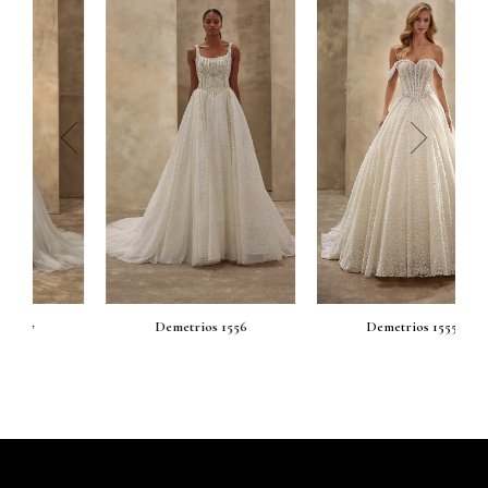
prev
next
Demetrios 1556
Demetrios 1555