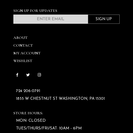
SIGN UP FOR UPDATES
SIGN UP
ABOUT
CONTACT
MY ACCOUNT
WISHLIST
724 206‑0791
1855 W CHESTNUT ST WASHINGTON, PA 15301
STORE HOURS:
MON: CLOSED
TUES/THURS/FRI/SAT: 10AM - 6PM