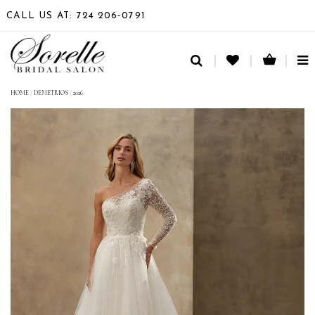
CALL US AT: 724 206‑0791
TO
NA
HOME
/
DEMETRIOS
/
2026