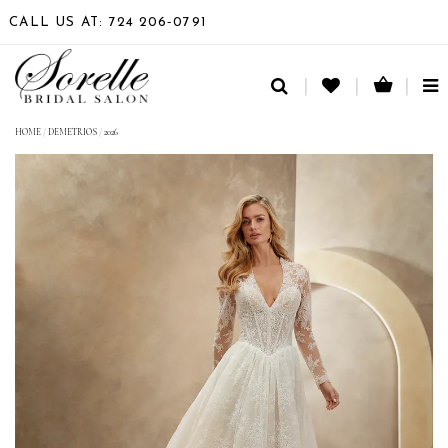
CALL US AT: 724 206‑0791
TO
NA
HOME
/
DEMETRIOS
/
2026