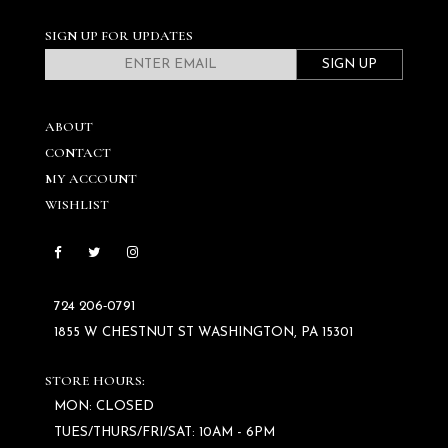
SIGN UP FOR UPDATES
SIGN UP
ABOUT
CONTACT
MY ACCOUNT
WISHLIST
724 206‑0791
1855 W CHESTNUT ST WASHINGTON, PA 15301
STORE HOURS:
MON: CLOSED
TUES/THURS/FRI/SAT: 10AM - 6PM