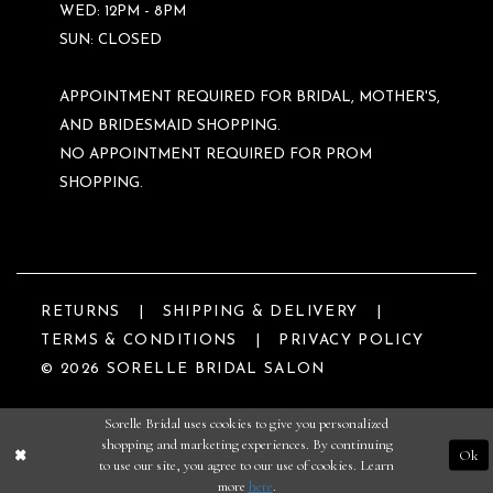
WED: 12PM - 8PM
SUN: CLOSED
APPOINTMENT REQUIRED FOR BRIDAL, MOTHER'S,
AND BRIDESMAID SHOPPING.
NO APPOINTMENT REQUIRED FOR PROM
SHOPPING.
RETURNS
SHIPPING & DELIVERY
TERMS & CONDITIONS
PRIVACY POLICY
© 2026 SORELLE BRIDAL SALON
Sorelle Bridal uses cookies to give you personalized
shopping and marketing experiences. By continuing
Ok
to use our site, you agree to our use of cookies. Learn
more
here
.