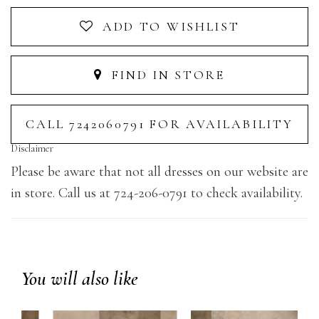
ADD TO WISHLIST
FIND IN STORE
CALL 7242060791 FOR AVAILABILITY
Disclaimer
Please be aware that not all dresses on our website are
in store. Call us at 724-206-0791 to check availability.
You will also like