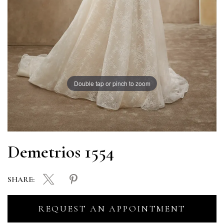
Double tap or pinch to zoom
Demetrios 1554
SHARE:
REQUEST AN APPOINTMENT