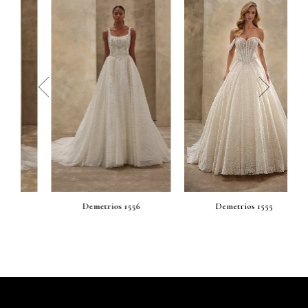
prev
next
Demetrios 1556
Demetrios 1555