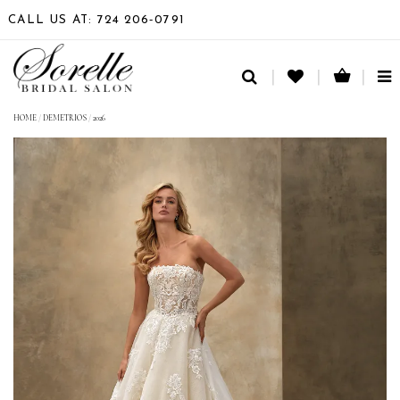
CALL US AT: 724 206‑0791
TO
NA
HOME
/
DEMETRIOS
/
2026