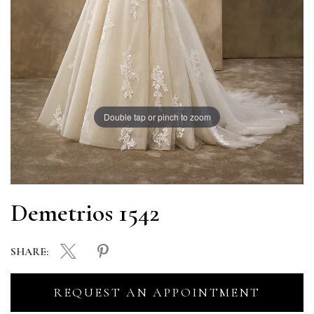
Double tap or pinch to zoom
Demetrios 1542
SHARE:
REQUEST AN APPOINTMENT