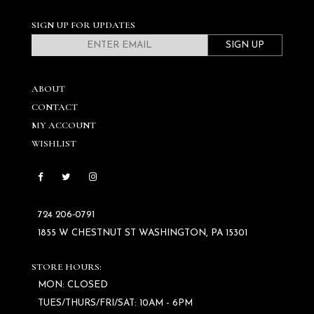
SIGN UP FOR UPDATES
SIGN UP
ABOUT
CONTACT
MY ACCOUNT
WISHLIST
724 206‑0791
1855 W CHESTNUT ST WASHINGTON, PA 15301
STORE HOURS:
MON: CLOSED
TUES/THURS/FRI/SAT: 10AM - 6PM