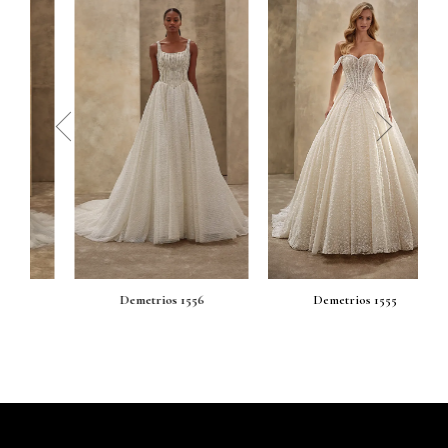
prev
next
Demetrios 1556
Demetrios 1555