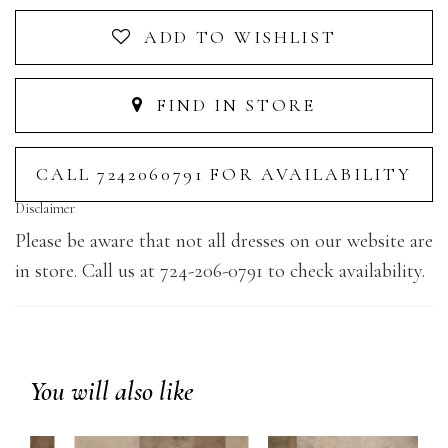
ADD TO WISHLIST
FIND IN STORE
CALL 7242060791 FOR AVAILABILITY
Disclaimer
Please be aware that not all dresses on our website are
in store. Call us at 724-206-0791 to check availability.
You will also like