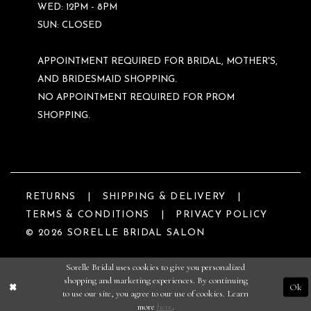
WED: 12PM - 8PM
SUN: CLOSED
APPOINTMENT REQUIRED FOR BRIDAL, MOTHER'S,
AND BRIDESMAID SHOPPING.
NO APPOINTMENT REQUIRED FOR PROM
SHOPPING.
RETURNS
SHIPPING & DELIVERY
TERMS & CONDITIONS
PRIVACY POLICY
© 2026 SORELLE BRIDAL SALON
Sorelle Bridal uses cookies to give you personalized
shopping and marketing experiences. By continuing
Ok
to use our site, you agree to our use of cookies. Learn
more
here
.