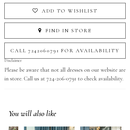
ADD TO WISHLIST
FIND IN STORE
CALL 7242060791 FOR AVAILABILITY
Disclaimer
Please be aware that not all dresses on our website are
in store. Call us at 724-206-0791 to check availability.
You will also like