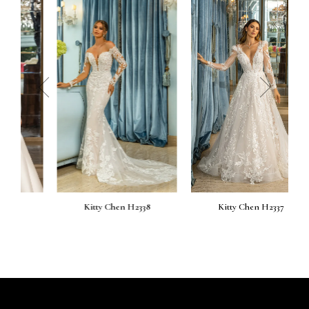
prev
next
Kitty Chen H2338
Kitty Chen H2337