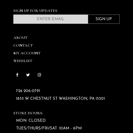
SIGN UP FOR UPDATES
SIGN UP
ABOUT
CONTACT
MY ACCOUNT
WISHLIST
724 206‑0791
1855 W CHESTNUT ST WASHINGTON, PA 15301
STORE HOURS:
MON: CLOSED
TUES/THURS/FRI/SAT: 10AM - 6PM