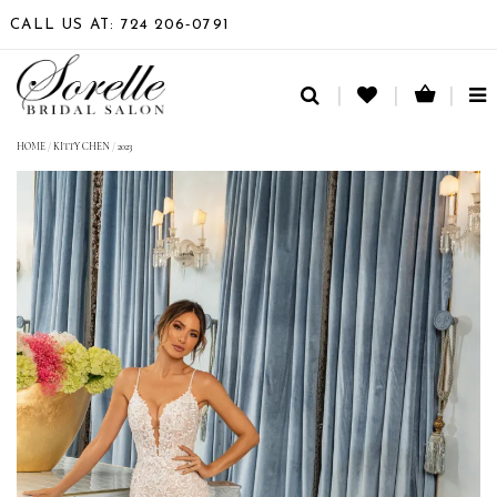
CALL US AT: 724 206‑0791
TO
NA
HOME
/
KITTY CHEN
/
2023