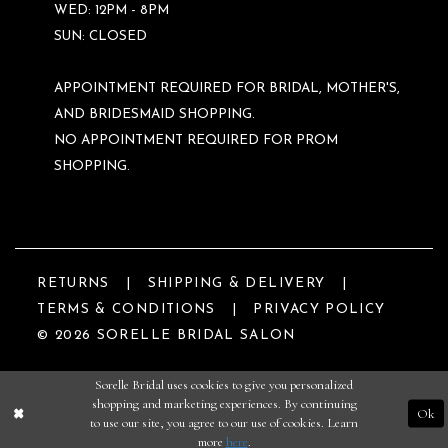
WED: 12PM - 8PM
SUN: CLOSED
APPOINTMENT REQUIRED FOR BRIDAL, MOTHER'S,
AND BRIDESMAID SHOPPING.
NO APPOINTMENT REQUIRED FOR PROM
SHOPPING.
RETURNS
SHIPPING & DELIVERY
TERMS & CONDITIONS
PRIVACY POLICY
© 2026 SORELLE BRIDAL SALON
Sorelle Bridal uses cookies to give you personalized
shopping and marketing experiences. By continuing
Ok
to use our site, you agree to our use of cookies. Learn
more
here
.