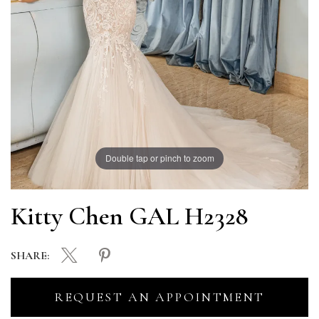
Double tap or pinch to zoom
Kitty Chen GAL H2328
SHARE:
REQUEST AN APPOINTMENT