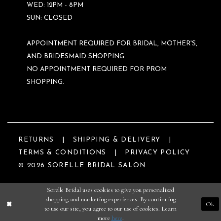
WED: 12PM - 8PM
SUN: CLOSED
APPOINTMENT REQUIRED FOR BRIDAL, MOTHER'S,
AND BRIDESMAID SHOPPING.
NO APPOINTMENT REQUIRED FOR PROM
SHOPPING.
RETURNS
SHIPPING & DELIVERY
TERMS & CONDITIONS
PRIVACY POLICY
© 2026 SORELLE BRIDAL SALON
Sorelle Bridal uses cookies to give you personalized
shopping and marketing experiences. By continuing
Ok
to use our site, you agree to our use of cookies. Learn
more
here
.