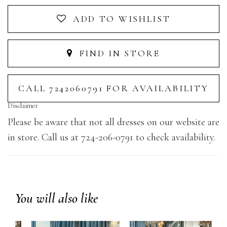
ADD TO WISHLIST
FIND IN STORE
CALL 7242060791 FOR AVAILABILITY
Disclaimer
Please be aware that not all dresses on our website are
in store. Call us at 724-206-0791 to check availability.
You will also like