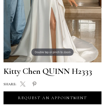
Double tap or pinch to zoom
Kitty Chen QUINN H2333
SHARE:
REQUEST AN APPOINTMENT