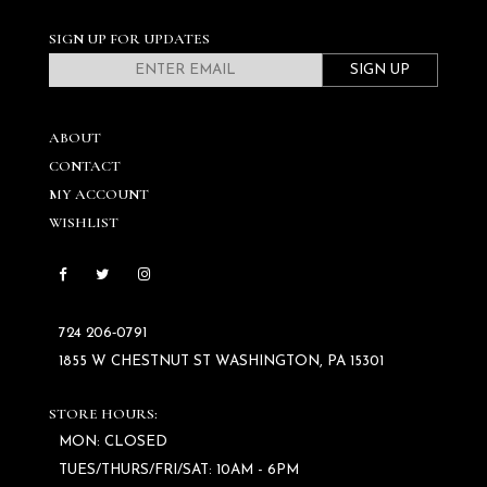
SIGN UP FOR UPDATES
SIGN UP
ABOUT
CONTACT
MY ACCOUNT
WISHLIST
724 206‑0791
1855 W CHESTNUT ST WASHINGTON, PA 15301
STORE HOURS:
MON: CLOSED
TUES/THURS/FRI/SAT: 10AM - 6PM