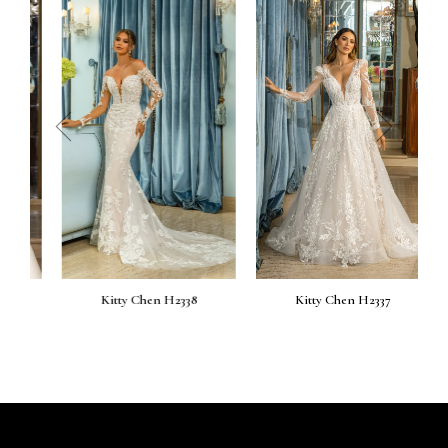
prev
next
Kitty Chen H2338
Kitty Chen H2337