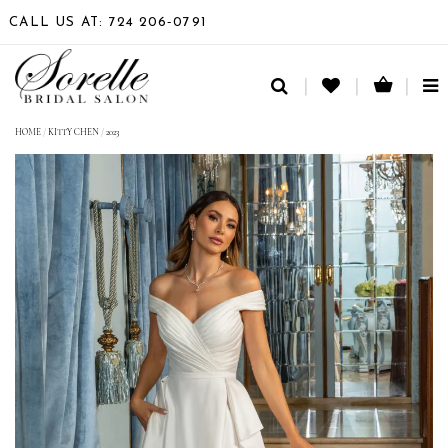
CALL US AT: 724 206‑0791
TO
NA
HOME
/
KITTY CHEN
/
2023