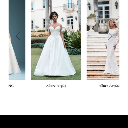
prev
next
Allure A1369
Allure A1368NC