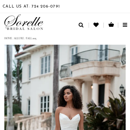
CALL US AT: 724 206‑0791
TO
NA
HOME
/
ALLURE
/
FALL 2025