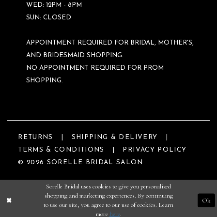
WED: 12PM - 8PM
SUN: CLOSED
APPOINTMENT REQUIRED FOR BRIDAL, MOTHER'S,
AND BRIDESMAID SHOPPING.
NO APPOINTMENT REQUIRED FOR PROM
SHOPPING.
RETURNS
SHIPPING & DELIVERY
TERMS & CONDITIONS
PRIVACY POLICY
© 2026 SORELLE BRIDAL SALON
Sorelle Bridal uses cookies to give you personalized
shopping and marketing experiences. By continuing
Ok
to use our site, you agree to our use of cookies. Learn
more
here
.