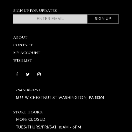
SIGN UP FOR UPDATES
SIGN UP
ABOUT
CONTACT
MY ACCOUNT
WISHLIST
724 206‑0791
1855 W CHESTNUT ST WASHINGTON, PA 15301
STORE HOURS:
MON: CLOSED
TUES/THURS/FRI/SAT: 10AM - 6PM