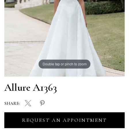
Double tap or pinch to zoom
Allure A1363
SHARE:
REQUEST AN APPOINTMENT