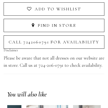
ADD TO WISHLIST
FIND IN STORE
CALL 7242060791 FOR AVAILABILITY
Disclaimer
Please be aware that not all dresses on our website are
in store. Call us at 724-206-0791 to check availability.
You will also like