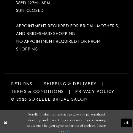
WED: 12PM - 8PM
SUN: CLOSED
APPOINTMENT REQUIRED FOR BRIDAL, MOTHER'S,
AND BRIDESMAID SHOPPING.
NO APPOINTMENT REQUIRED FOR PROM
SHOPPING.
RETURNS
SHIPPING & DELIVERY
TERMS & CONDITIONS
PRIVACY POLICY
© 2026 SORELLE BRIDAL SALON
Sorelle Bridal uses cookies to give you personalized
shopping and marketing experiences. By continuing
Ok
to use our site, you agree to our use of cookies. Learn
more
here
.