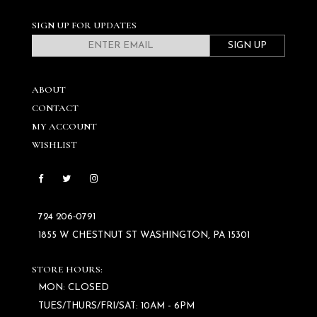
SIGN UP FOR UPDATES
SIGN UP
ABOUT
CONTACT
MY ACCOUNT
WISHLIST
724 206‑0791
1855 W CHESTNUT ST WASHINGTON, PA 15301
STORE HOURS:
MON: CLOSED
TUES/THURS/FRI/SAT: 10AM - 6PM