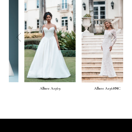
prev
next
Allure A1369
Allure A1368NC