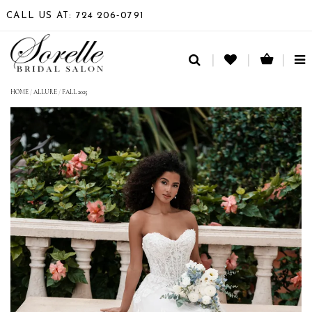
CALL US AT: 724 206‑0791
TO
NA
HOME
/
ALLURE
/
FALL 2025