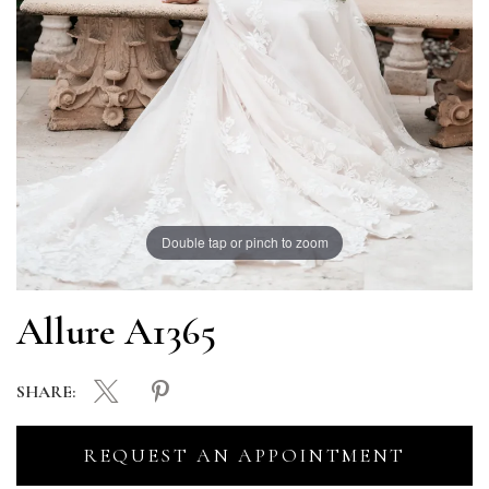
Double tap or pinch to zoom
Allure A1365
SHARE:
REQUEST AN APPOINTMENT