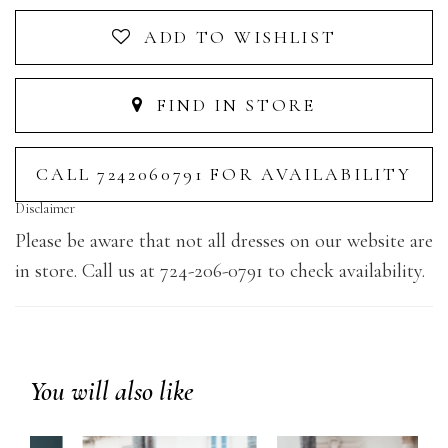
ADD TO WISHLIST
FIND IN STORE
CALL 7242060791 FOR AVAILABILITY
Disclaimer
Please be aware that not all dresses on our website are
in store. Call us at 724-206-0791 to check availability.
You will also like