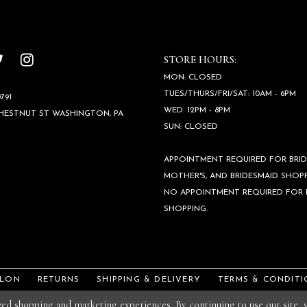
STORE HOURS:
MON: CLOSED
TUES/THURS/FRI/SAT: 10AM - 6PM
791
WED: 12PM - 8PM
CHESTNUT ST WASHINGTON, PA
SUN: CLOSED
APPOINTMENT REQUIRED FOR BRID
MOTHER'S, AND BRIDESMAID SHOPP
NO APPOINTMENT REQUIRED FOR
SHOPPING.
ALON
RETURNS
SHIPPING & DELIVERY
TERMS & CONDITI
ized shopping and marketing experiences. By continuing to use our site,