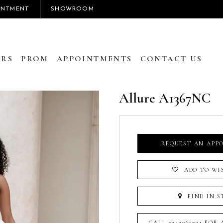
INTMENT
SHOWROOM
RS
PROM
APPOINTMENTS
CONTACT US
Allure A1367NC
REQUEST AN APP
ADD TO WI
FIND IN S
CALL 7242060791 FOR