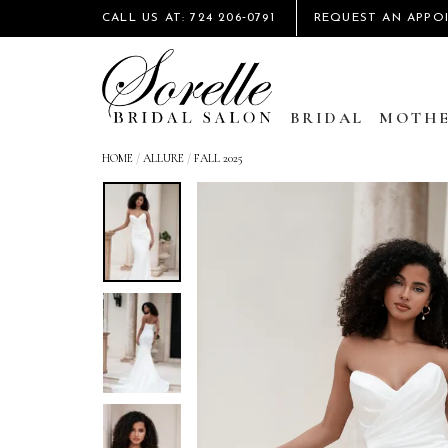
CALL US AT: 724 206‑0791
REQUEST AN APPO
BRIDAL
MOTHE
HOME
/
ALLURE
/
FALL 2025