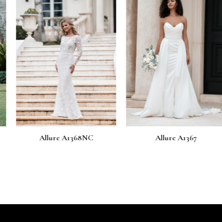
 A1368NC
Allure A1367
Allure 