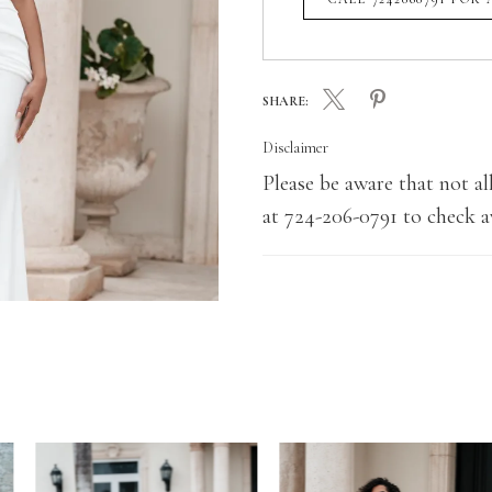
SHARE:
Disclaimer
Please be aware that not all
at 724-206-0791 to check av