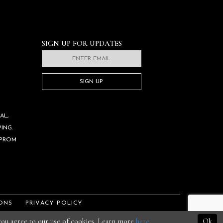
SIGN UP FOR UPDATES
SIGN UP
AL,
ING.
 PROM
ONS
PRIVACY POLICY
 you agree to our use of cookies. Learn more
here
.
Ok