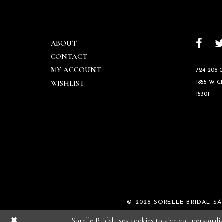
ABOUT
CONTACT
MY ACCOUNT
724 206‑0
WISHLIST
1855 W 
15301
© 2026 SORELLE BRIDAL S
Sorelle Bridal uses cookies to give you personal