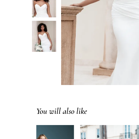
You will also like