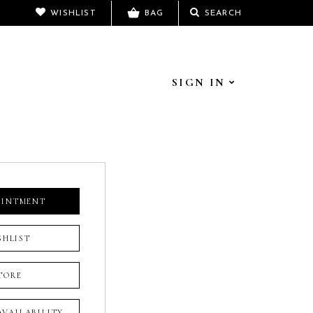
WISHLIST
BAG
SEARCH
SIGN IN
OINTMENT
SHLIST
TORE
 AVAILABILITY