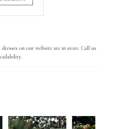
 dresses on our website are in store. Call us
ailability.