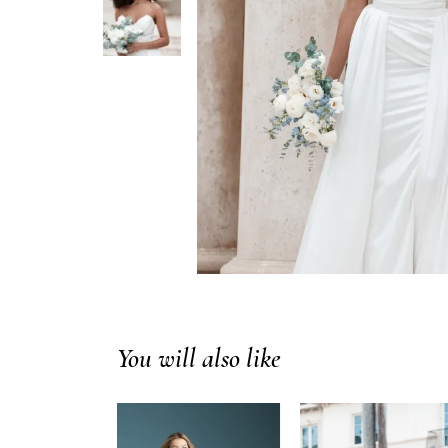
You will also like