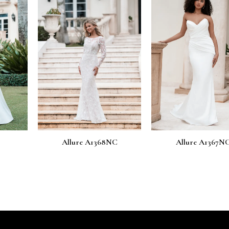
 A1368NC
Allure A1367NC
Allure 