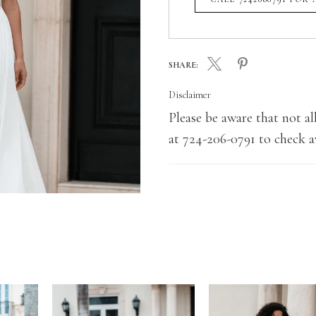
SHARE:
Disclaimer
Please be aware that not all
at 724-206-0791 to check av