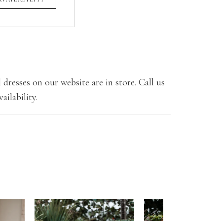
 dresses on our website are in store. Call us
ailability.