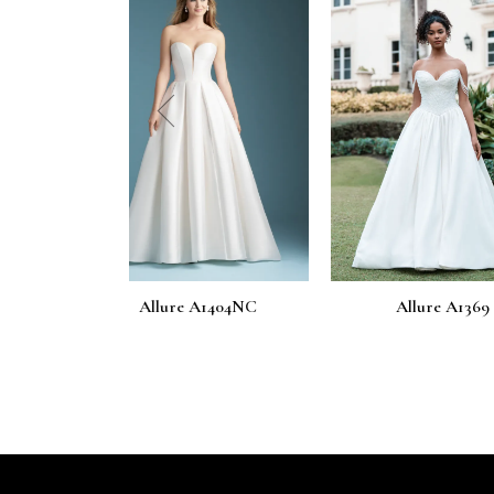
prev
 A1404NC
Allure A1369
Allure