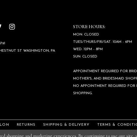
STORE HOURS:
MON: CLOSED
TUES/THURS/FRI/SAT: 10AM - 6PM
791
WED: 12PM - 8PM
CHESTNUT ST WASHINGTON, PA
SUN: CLOSED
APPOINTMENT REQUIRED FOR BRID
MOTHER'S, AND BRIDESMAID SHOPP
NO APPOINTMENT REQUIRED FOR
SHOPPING.
ALON
RETURNS
SHIPPING & DELIVERY
TERMS & CONDITI
ized shopping and marketing experiences. By continuing to use our site,