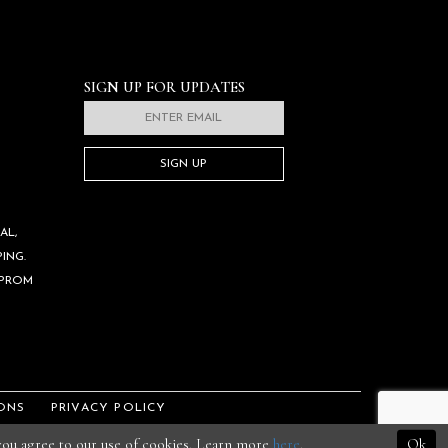
SIGN UP FOR UPDATES
SIGN UP
AL,
ING.
 PROM
ONS
PRIVACY POLICY
 you agree to our use of cookies. Learn more
here
.
Ok