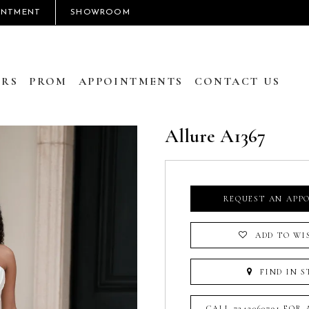
INTMENT
SHOWROOM
RS
PROM
APPOINTMENTS
CONTACT US
Allure A1367
REQUEST AN APP
ADD TO WI
FIND IN S
CALL 7242060791 FOR