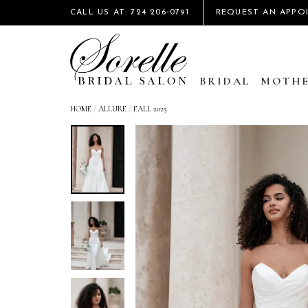
CALL US AT: 724 206‑0791
REQUEST AN APPO
BRIDAL
MOTHE
HOME
/
ALLURE
/
FALL 2025