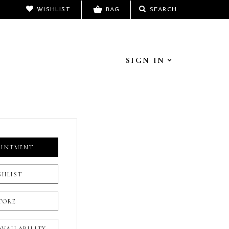
WISHLIST
BAG
SEARCH
SIGN IN
OINTMENT
SHLIST
TORE
 AVAILABILITY