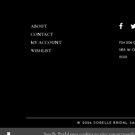
ABOUT
CONTACT
MY ACCOUNT
724 206‑0
WISHLIST
1855 W 
15301
© 2026 SORELLE BRIDAL S
Sorelle Bridal uses cookies to give you personal