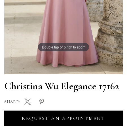
Double tap or pinch to zoom
Christina Wu Elegance 17162
SHARE:
REQUEST AN APPOINTMENT