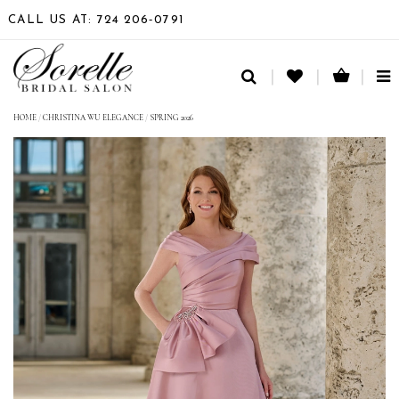
CALL US AT: 724 206‑0791
TO
NA
HOME
/
CHRISTINA WU ELEGANCE
/
SPRING 2026