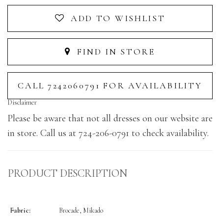
ADD TO WISHLIST
FIND IN STORE
CALL 7242060791 FOR AVAILABILITY
Disclaimer
Please be aware that not all dresses on our website are
in store. Call us at 724-206-0791 to check availability.
PRODUCT DESCRIPTION
Fabric:
Brocade, Mikado