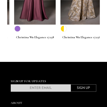
261
Christina Wu Elegance 17258
Christina Wu Elegance 17256
C
SIGN UP FOR UPDATES
SIGN UP
ABOUT