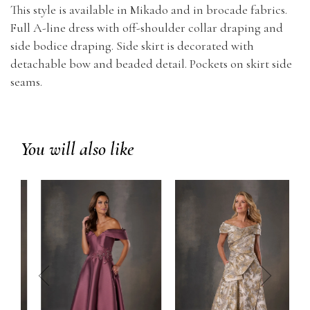
This style is available in Mikado and in brocade fabrics.
Full A-line dress with off-shoulder collar draping and
side bodice draping. Side skirt is decorated with
detachable bow and beaded detail. Pockets on skirt side
seams.
You will also like
prev
next