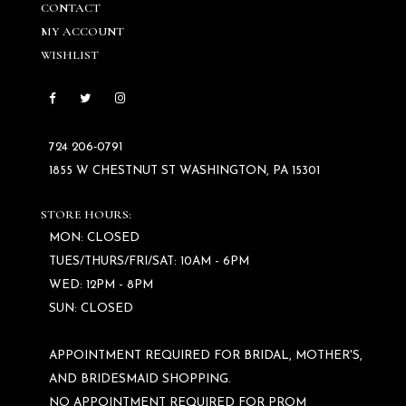
CONTACT
MY ACCOUNT
WISHLIST
724 206‑0791
1855 W CHESTNUT ST WASHINGTON, PA 15301
STORE HOURS:
MON: CLOSED
TUES/THURS/FRI/SAT: 10AM - 6PM
WED: 12PM - 8PM
SUN: CLOSED
APPOINTMENT REQUIRED FOR BRIDAL, MOTHER'S,
AND BRIDESMAID SHOPPING.
NO APPOINTMENT REQUIRED FOR PROM