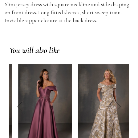
Slim jersey dress with square neckline and side draping
on front dress. Long fitted sleeves, short sweep train.
Invisible zipper closure at the back dress.
You will also like
prev
next