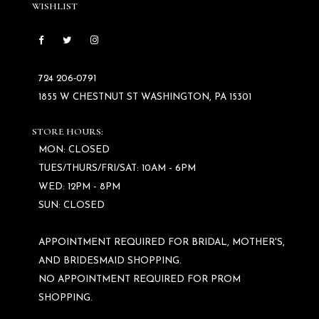
WISHLIST
724 206‑0791
1855 W CHESTNUT ST WASHINGTON, PA 15301
STORE HOURS:
MON: CLOSED
TUES/THURS/FRI/SAT: 10AM - 6PM
WED: 12PM - 8PM
SUN: CLOSED
APPOINTMENT REQUIRED FOR BRIDAL, MOTHER'S,
AND BRIDESMAID SHOPPING.
NO APPOINTMENT REQUIRED FOR PROM
SHOPPING.