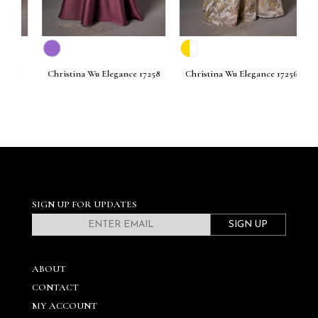
261
Christina Wu Elegance 17258
Christina Wu Elegance 17256
C
SIGN UP FOR UPDATES
SIGN UP
ABOUT
CONTACT
MY ACCOUNT