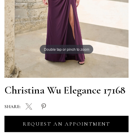
Double tap or pinch to zoom
Christina Wu Elegance 17168
SHARE:
REQUEST AN APPOINTMENT