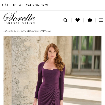
CALL US AT: 724 206‑0791
TO
NA
HOME
/
CHRISTINA WU ELEGANCE
/
SPRING 2026