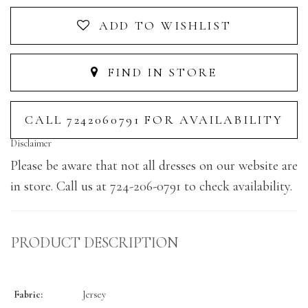
ADD TO WISHLIST
FIND IN STORE
CALL 7242060791 FOR AVAILABILITY
Disclaimer
Please be aware that not all dresses on our website are
in store. Call us at 724-206-0791 to check availability.
PRODUCT DESCRIPTION
Fabric:
Jersey