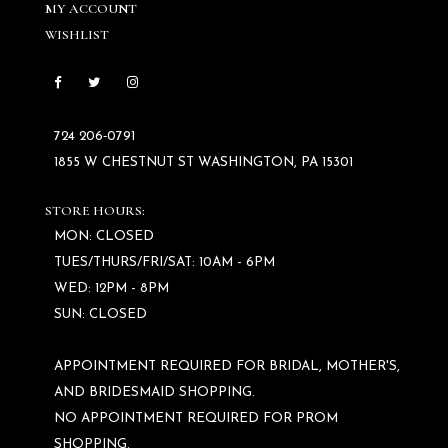
MY ACCOUNT
WISHLIST
724 206‑0791
1855 W CHESTNUT ST WASHINGTON, PA 15301
STORE HOURS:
MON: CLOSED
TUES/THURS/FRI/SAT: 10AM - 6PM
WED: 12PM - 8PM
SUN: CLOSED
APPOINTMENT REQUIRED FOR BRIDAL, MOTHER'S,
AND BRIDESMAID SHOPPING.
NO APPOINTMENT REQUIRED FOR PROM
SHOPPING.