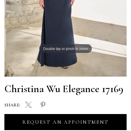
Double tap or pinch to zoom
Christina Wu Elegance 17169
SHARE:
REQUEST AN APPOINTMENT