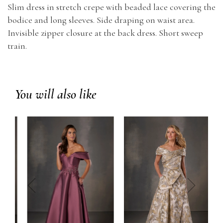
Slim dress in stretch crepe with beaded lace covering the
bodice and long sleeves. Side draping on waist area.
Invisible zipper closure at the back dress. Short sweep
train.
You will also like
prev
next