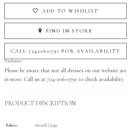
ADD TO WISHLIST
FIND IN STORE
CALL 7242060791 FOR AVAILABILITY
Disclaimer
Please be aware that not all dresses on our website are
in store. Call us at 724-206-0791 to check availability.
PRODUCT DESCRIPTION
Fabric:
Stretch Crepe