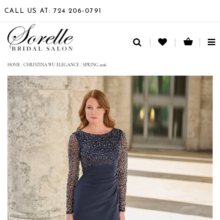
CALL US AT: 724 206‑0791
TO
NA
HOME
/
CHRISTINA WU ELEGANCE
/
SPRING 2026