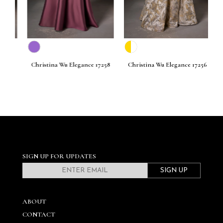
261
Christina Wu Elegance 17258
Christina Wu Elegance 17256
C
SIGN UP FOR UPDATES
SIGN UP
ABOUT
CONTACT